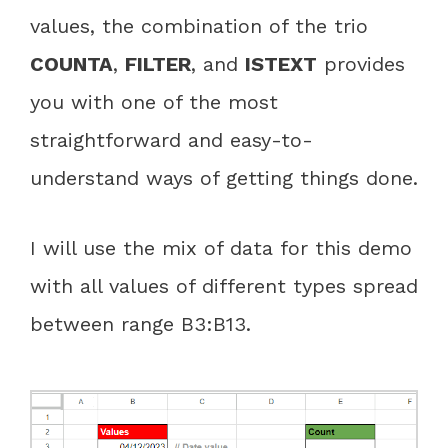
values, the combination of the trio
COUNTA
,
FILTER
, and
ISTEXT
provides
you with one of the most
straightforward and easy-to-
understand ways of getting things done.
I will use the mix of data for this demo
with all values of different types spread
between range B3:B13.