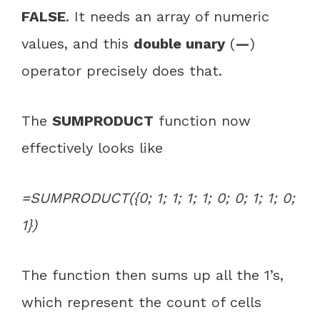
FALSE
. It needs an array of numeric
values, and this
double unary
(
—
)
operator precisely does that.
The
SUMPRODUCT
function now
effectively looks like
=SUMPRODUCT({0; 1; 1; 1; 1; 0; 0; 1; 1; 0;
1})
The function then sums up all the 1’s,
which represent the count of cells