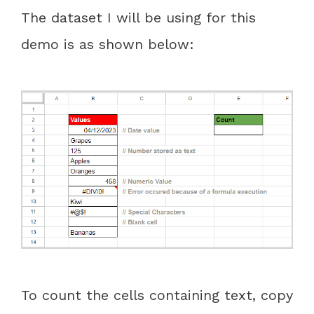
The dataset I will be using for this
demo is as shown below:
To count the cells containing text, copy