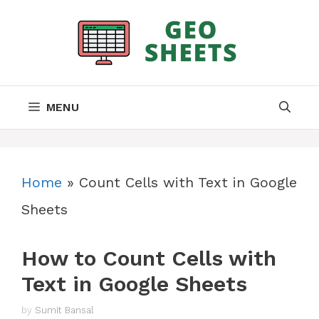
Skip
to
content
MENU
Home
»
Count Cells with Text in Google
Sheets
How to Count Cells with
Text in Google Sheets
by
Sumit Bansal