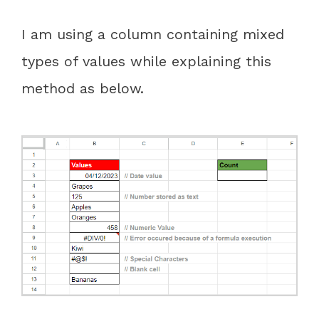
I am using a column containing mixed
types of values while explaining this
method as below.