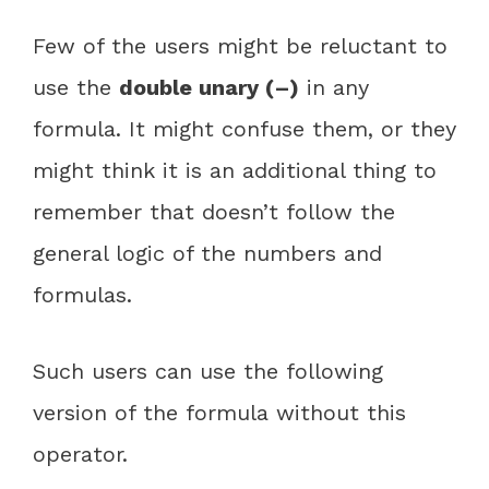
Few of the users might be reluctant to
use the
double unary (–)
in any
formula. It might confuse them, or they
might think it is an additional thing to
remember that doesn’t follow the
general logic of the numbers and
formulas.
Such users can use the following
version of the formula without this
operator.