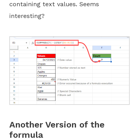
containing text values. Seems
interesting?
Another Version of the
formula