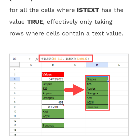
for all the cells where
ISTEXT
has the
value
TRUE
, effectively only taking
rows where cells contain a text value.