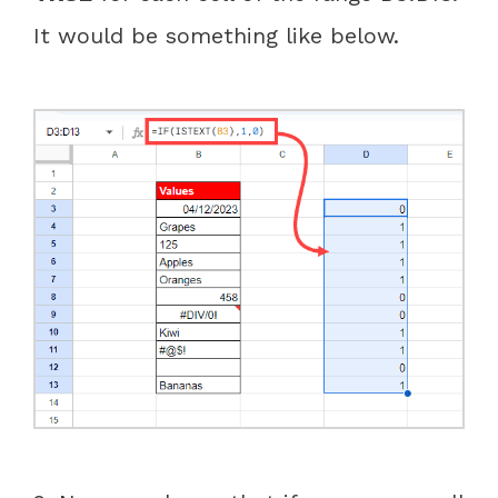
It would be something like below.