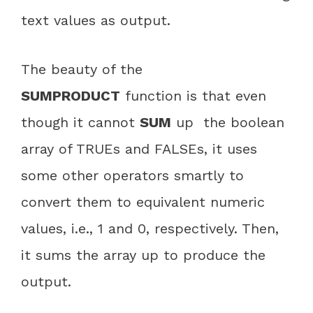
text values as output.
The beauty of the
SUMPRODUCT
function is that even
though it cannot
SUM
up the boolean
array of TRUEs and FALSEs, it uses
some other operators smartly to
convert them to equivalent numeric
values, i.e., 1 and 0, respectively. Then,
it sums the array up to produce the
output.