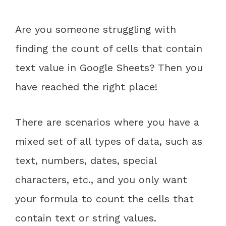
Are you someone struggling with
finding the count of cells that contain
text value in Google Sheets? Then you
have reached the right place!
There are scenarios where you have a
mixed set of all types of data, such as
text, numbers, dates, special
characters, etc., and you only want
your formula to count the cells that
contain text or string values.