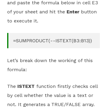
and paste the formula below in cell E3
of your sheet and hit the
Enter
button
to execute it.
=SUMPRODUCT(--ISTEXT(B3:B13))
Let’s break down the working of this
formula:
The
ISTEXT
function firstly checks cell
by cell whether the value is a text or
not. It generates a TRUE/FALSE array.