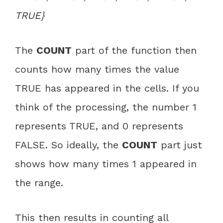
TRUE}
The
COUNT
part of the function then
counts how many times the value
TRUE has appeared in the cells. If you
think of the processing, the number 1
represents TRUE, and 0 represents
FALSE. So ideally, the
COUNT
part just
shows how many times 1 appeared in
the range.
This then results in counting all