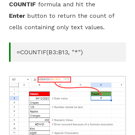
COUNTIF
formula and hit the
Enter
button to return the count of
cells containing only text values.
=COUNTIF(B3:B13, "*")