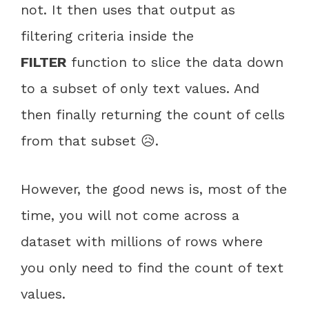
not. It then uses that output as
filtering criteria inside the
FILTER
function to slice the data down
to a subset of only text values. And
then finally returning the count of cells
from that subset 😥.
However, the good news is, most of the
time, you will not come across a
dataset with millions of rows where
you only need to find the count of text
values.