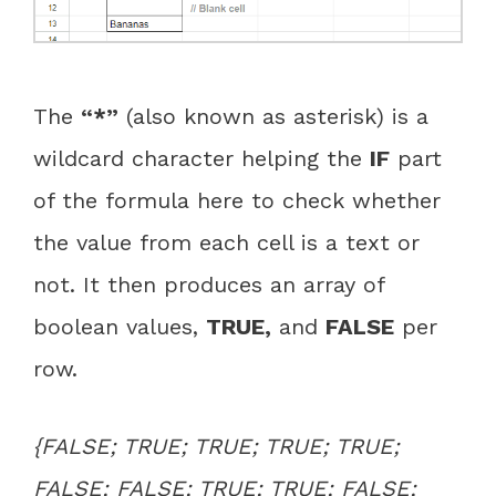
The
“*”
(also known as asterisk) is a
wildcard character helping the
IF
part
of the formula here to check whether
the value from each cell is a text or
not. It then produces an array of
boolean values,
TRUE
,
and
FALSE
per
row.
{FALSE; TRUE; TRUE; TRUE; TRUE;
FALSE; FALSE; TRUE; TRUE; FALSE;