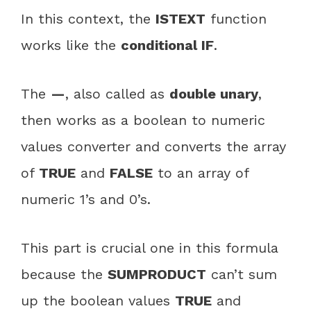
In this context, the
ISTEXT
function
works like the
conditional IF
.
The
—
, also called as
double unary
,
then works as a boolean to numeric
values converter and converts the array
of
TRUE
and
FALSE
to an array of
numeric 1’s and 0’s.
This part is crucial one in this formula
because the
SUMPRODUCT
can’t sum
up the boolean values
TRUE
and