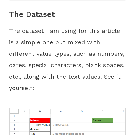
The Dataset
The dataset I am using for this article
is a simple one but mixed with
different value types, such as numbers,
dates, special characters, blank spaces,
etc., along with the text values. See it
yourself: