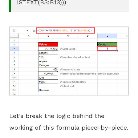
ISTEXT(B3:B13)))
Let’s break the logic behind the
working of this formula piece-by-piece.