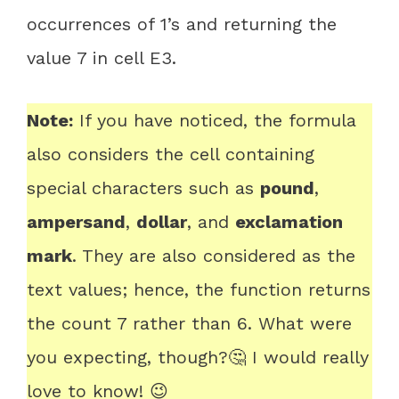
occurrences of 1’s and returning the
value 7 in cell E3.
Note:
If you have noticed, the formula
also considers the cell containing
special characters such as
pound
,
ampersand
,
dollar
, and
exclamation
mark
. They are also considered as the
text values; hence, the function returns
the count 7 rather than 6. What were
you expecting, though?🤔 I would really
love to know! 😉