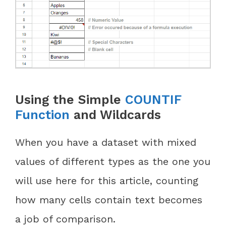
Using the Simple
COUNTIF
Function
and Wildcards
When you have a dataset with mixed
values of different types as the one you
will use here for this article, counting
how many cells contain text becomes
a job of comparison.