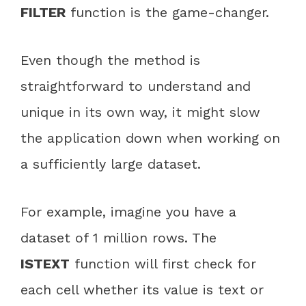
FILTER
function is the game-changer.
Even though the method is
straightforward to understand and
unique in its own way, it might slow
the application down when working on
a sufficiently large dataset.
For example, imagine you have a
dataset of 1 million rows. The
ISTEXT
function will first check for
each cell whether its value is text or