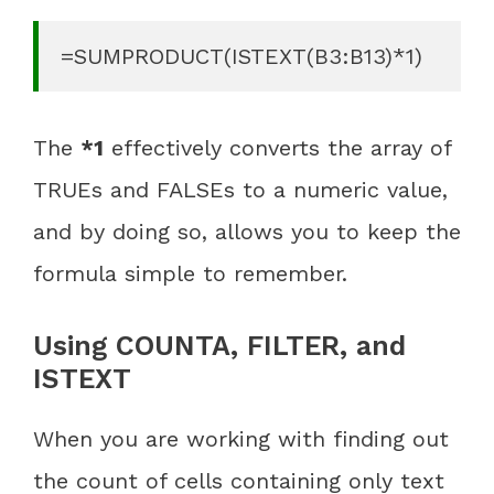
=SUMPRODUCT(ISTEXT(B3:B13)*1)
The
*1
effectively converts the array of
TRUEs and FALSEs to a numeric value,
and by doing so, allows you to keep the
formula simple to remember.
Using COUNTA, FILTER, and
ISTEXT
When you are working with finding out
the count of cells containing only text