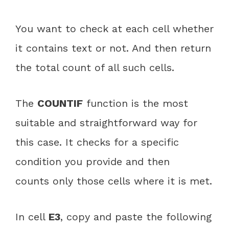
You want to check at each cell whether
it contains text or not. And then return
the total count of all such cells.
The
COUNTIF
function is the most
suitable and straightforward way for
this case. It checks for a specific
condition you provide and then
counts only those cells where it is met.
In cell
E3
, copy and paste the following