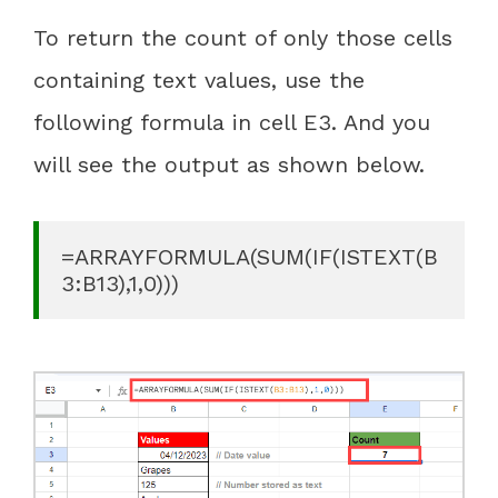
To return the count of only those cells
containing text values, use the
following formula in cell E3. And you
will see the output as shown below.
=ARRAYFORMULA(SUM(IF(ISTEXT(B
3:B13),1,0)))