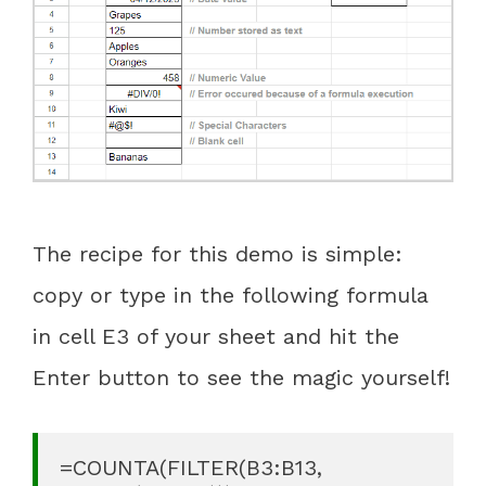
The recipe for this demo is simple:
copy or type in the following formula
in cell E3 of your sheet and hit the
Enter button to see the magic yourself!
=COUNTA(FILTER(B3:B13, 