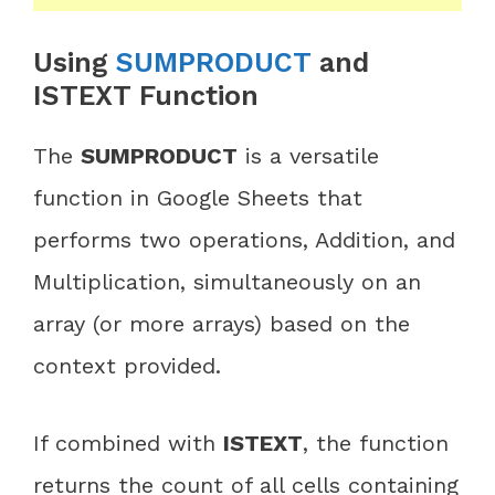
Using
SUMPRODUCT
and
ISTEXT Function
The
SUMPRODUCT
is a versatile
function in Google Sheets that
performs two operations, Addition, and
Multiplication, simultaneously on an
array (or more arrays) based on the
context provided.
If combined with
ISTEXT
, the function
returns the count of all cells containing