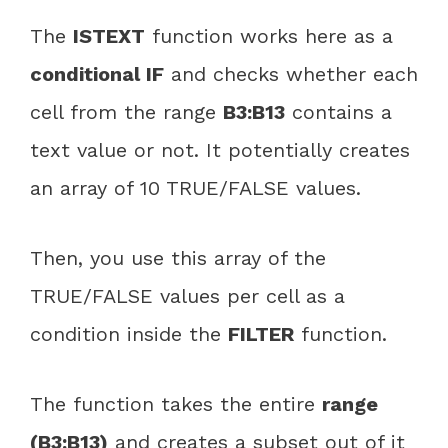
The
ISTEXT
function works here as a
conditional IF
and checks whether each
cell from the range
B3:B13
contains a
text value or not. It potentially creates
an array of 10 TRUE/FALSE values.
Then, you use this array of the
TRUE/FALSE values per cell as a
condition inside the
FILTER
function.
The function takes the entire
range
(B3:B13)
and creates a subset out of it