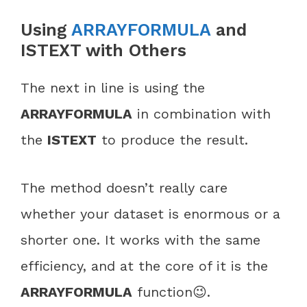
Using
ARRAYFORMULA
and
ISTEXT with Others
The next in line is using the
ARRAYFORMULA
in combination with
the
ISTEXT
to produce the result.
The method doesn’t really care
whether your dataset is enormous or a
shorter one. It works with the same
efficiency, and at the core of it is the
ARRAYFORMULA
function😉.