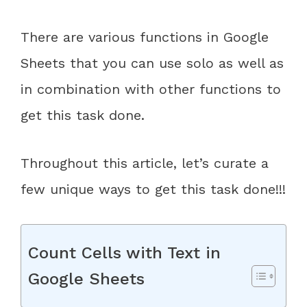
There are various functions in Google
Sheets that you can use solo as well as
in combination with other functions to
get this task done.
Throughout this article, let’s curate a
few unique ways to get this task done!!!
Count Cells with Text in
Google Sheets