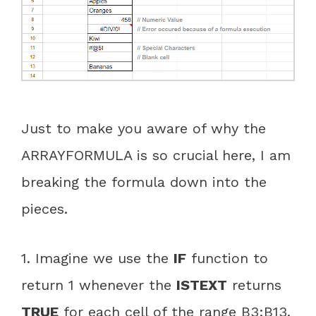
Just to make you aware of why the
ARRAYFORMULA is so crucial here, I am
breaking the formula down into the
pieces.
1. Imagine we use the
IF
function to
return 1 whenever the
ISTEXT
returns
TRUE
for each cell of the range B3:B13.