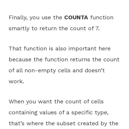
Finally, you use the
COUNTA
function
smartly to return the count of 7.
That function is also important here
because the function returns the count
of all non-empty cells and doesn’t
work.
When you want the count of cells
containing values of a specific type,
that’s where the subset created by the