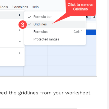
ed the gridlines from your worksheet.