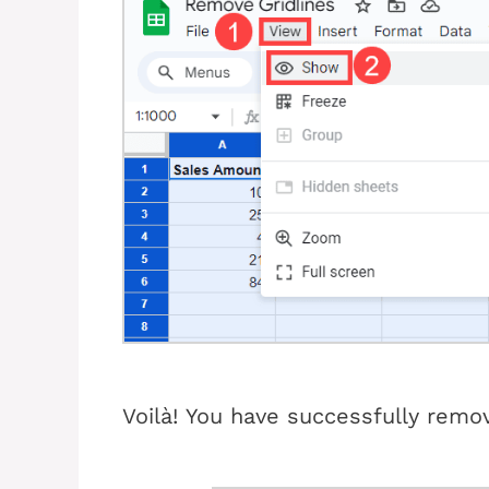
Voilà!
You have successfully remov