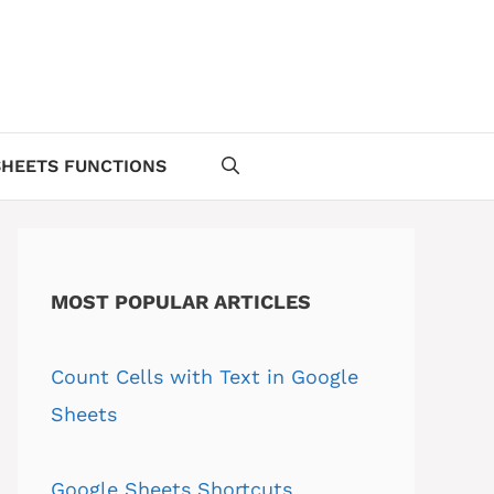
HEETS FUNCTIONS
MOST POPULAR ARTICLES
Count Cells with Text in Google
Sheets
Google Sheets Shortcuts