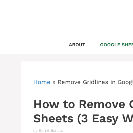
Skip
to
content
ABOUT
GOOGLE SHEE
Home
»
Remove Gridlines in Goog
How to Remove Gr
Sheets (3 Easy W
by
Sumit Bansal