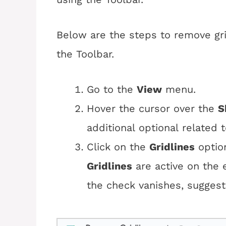
Below are the steps to remove gri
the Toolbar.
Go to the
View
menu.
Hover the cursor over the 
S
additional optional related to
Click on the
Gridlines
option
Gridlines
are active on the e
the check vanishes, sugges