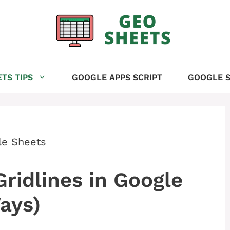
TS TIPS
GOOGLE APPS SCRIPT
GOOGLE S
le Sheets
idlines in Google
ays)