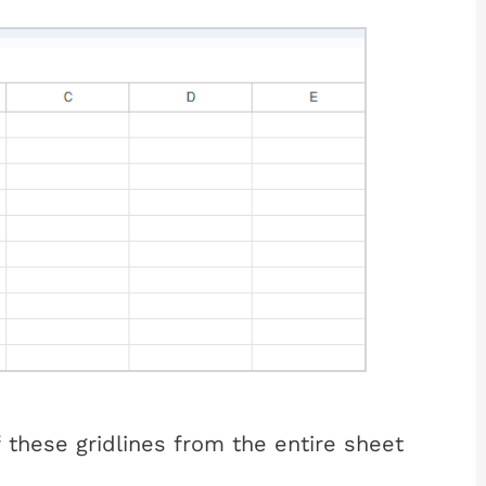
f these gridlines from the entire sheet