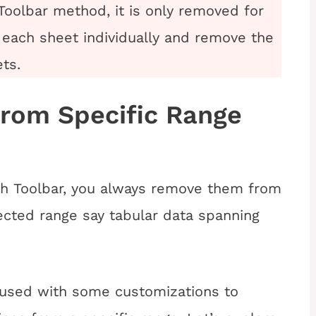
Toolbar method, it is only removed for
 each sheet individually and remove the
ets.
from Specific Range
h Toolbar, you always remove them from
lected
range say tabular data spanning
 used with some customizations to