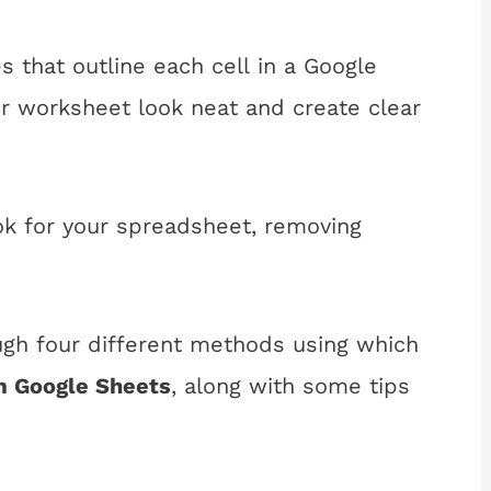
es that outline each cell in a Google
 worksheet look neat and create clear
ook for your spreadsheet, removing
rough four different methods using which
m Google Sheets
, along with some tips