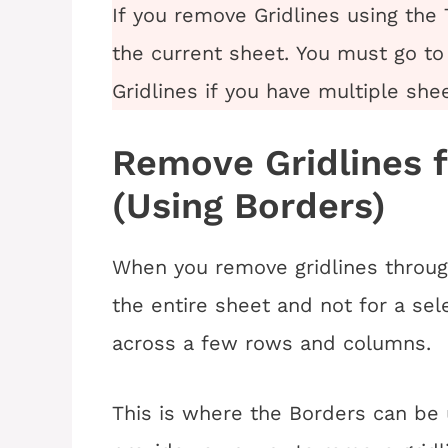
If you remove Gridlines using the 
the current sheet. You must go to
Gridlines if you have multiple she
Remove Gridlines 
(Using Borders)
When you remove gridlines throug
the entire sheet and not for a se
across a few rows and columns.
This is where the Borders can be