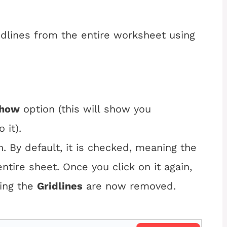
dlines from the entire worksheet using
how
 option (this will show you 
 it).
. By default, it is checked, meaning the
ntire sheet. Once you click on it again,
ting the
Gridlines
are now removed.