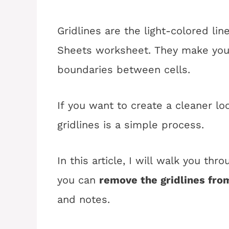
Gridlines are the light-colored lin
Sheets worksheet. They make your
boundaries between cells.
If you want to create a cleaner l
gridlines is a simple process.
In this article, I will walk you th
you can
remove the gridlines fro
and notes.