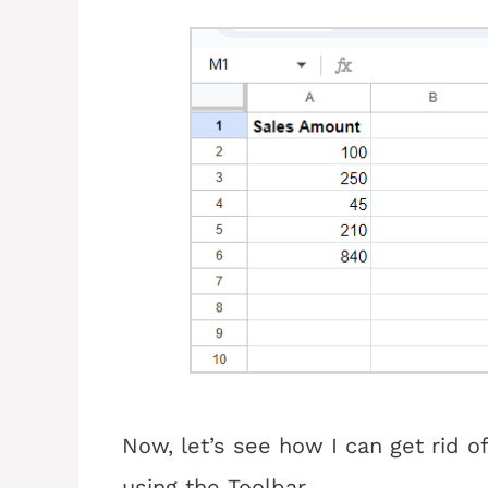
Now, let’s see how I can get rid o
using the Toolbar.