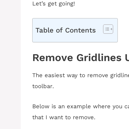
Let’s get going!
Table of Contents
Remove Gridlines U
The easiest way to remove gridlin
toolbar
.
Below is an example where you ca
that I want to remove
.