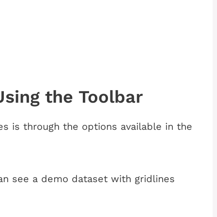
sing the Toolbar
es is through the
options available in the
n see a demo dataset with gridlines