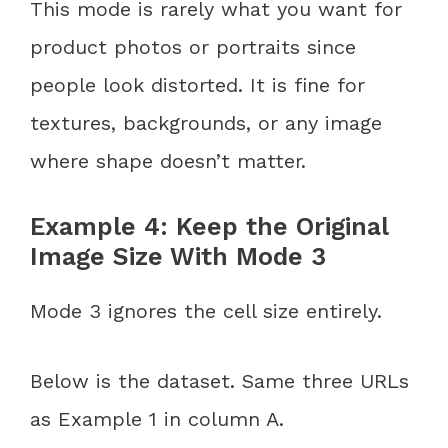
This mode is rarely what you want for
product photos or portraits since
people look distorted. It is fine for
textures, backgrounds, or any image
where shape doesn’t matter.
Example 4: Keep the Original
Image Size With Mode 3
Mode 3 ignores the cell size entirely.
Below is the dataset. Same three URLs
as Example 1 in column A.