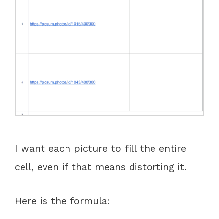
I want each picture to fill the entire
cell, even if that means distorting it.
Here is the formula: