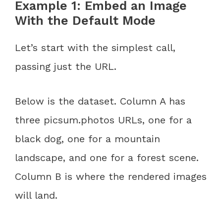
Example 1: Embed an Image
With the Default Mode
Let’s start with the simplest call,
passing just the URL.
Below is the dataset. Column A has
three picsum.photos URLs, one for a
black dog, one for a mountain
landscape, and one for a forest scene.
Column B is where the rendered images
will land.