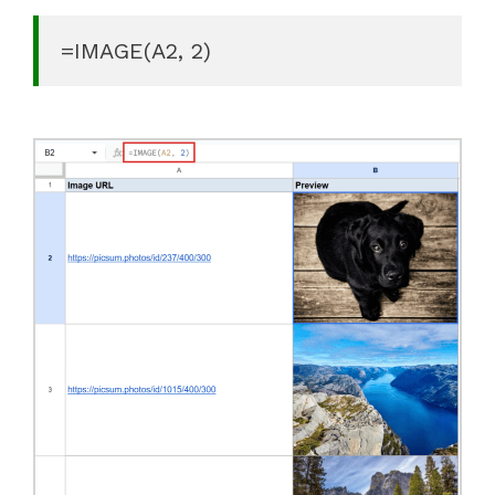
=IMAGE(A2, 2)