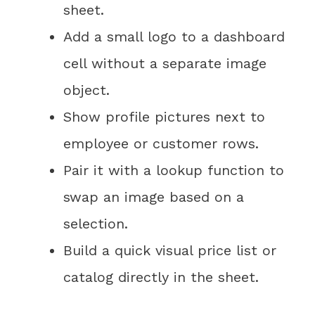
sheet.
Add a small logo to a dashboard
cell without a separate image
object.
Show profile pictures next to
employee or customer rows.
Pair it with a lookup function to
swap an image based on a
selection.
Build a quick visual price list or
catalog directly in the sheet.