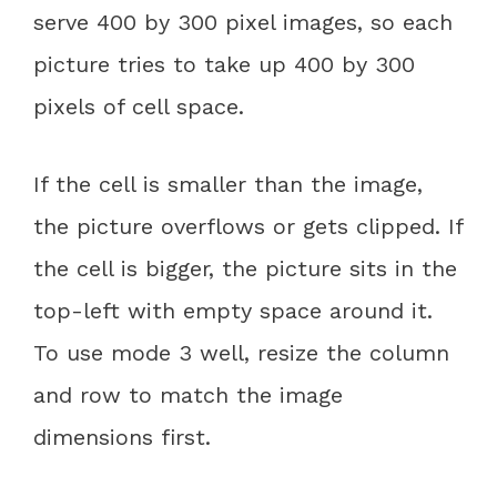
serve 400 by 300 pixel images, so each
picture tries to take up 400 by 300
pixels of cell space.
If the cell is smaller than the image,
the picture overflows or gets clipped. If
the cell is bigger, the picture sits in the
top-left with empty space around it.
To use mode 3 well, resize the column
and row to match the image
dimensions first.