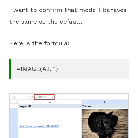
I want to confirm that mode 1 behaves
the same as the default.
Here is the formula:
=IMAGE(A2, 1)