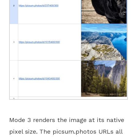
Mode 3 renders the image at its native
pixel size. The picsum.photos URLs all