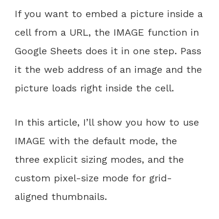
If you want to embed a picture inside a
cell from a URL, the IMAGE function in
Google Sheets does it in one step. Pass
it the web address of an image and the
picture loads right inside the cell.
In this article, I’ll show you how to use
IMAGE with the default mode, the
three explicit sizing modes, and the
custom pixel-size mode for grid-
aligned thumbnails.