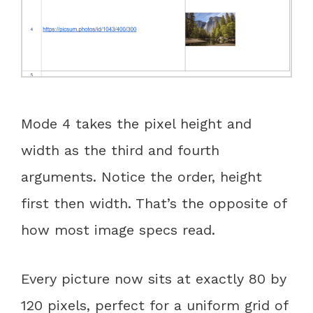
Mode 4 takes the pixel height and
width as the third and fourth
arguments. Notice the order, height
first then width. That’s the opposite of
how most image specs read.
Every picture now sits at exactly 80 by
120 pixels, perfect for a uniform grid of