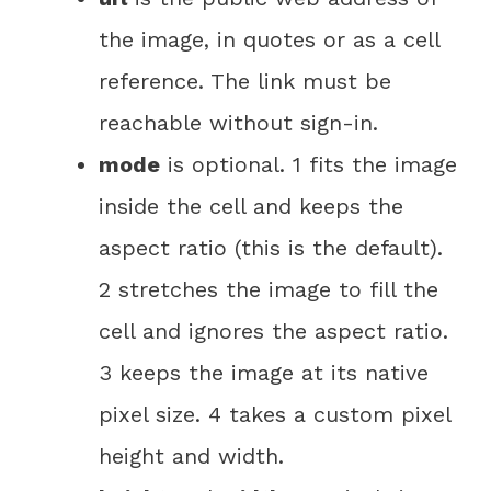
the image, in quotes or as a cell
reference. The link must be
reachable without sign-in.
mode
is optional. 1 fits the image
inside the cell and keeps the
aspect ratio (this is the default).
2 stretches the image to fill the
cell and ignores the aspect ratio.
3 keeps the image at its native
pixel size. 4 takes a custom pixel
height and width.