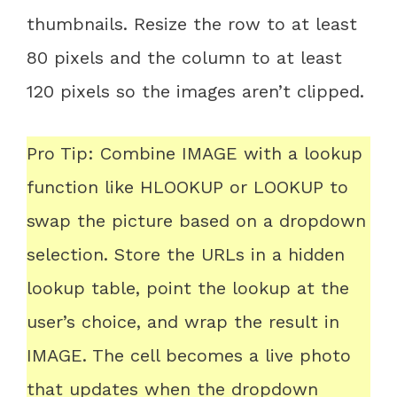
thumbnails. Resize the row to at least
80 pixels and the column to at least
120 pixels so the images aren’t clipped.
Pro Tip: Combine IMAGE with a lookup
function like HLOOKUP or LOOKUP to
swap the picture based on a dropdown
selection. Store the URLs in a hidden
lookup table, point the lookup at the
user’s choice, and wrap the result in
IMAGE. The cell becomes a live photo
that updates when the dropdown