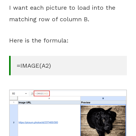
I want each picture to load into the
matching row of column B.
Here is the formula:
=IMAGE(A2)