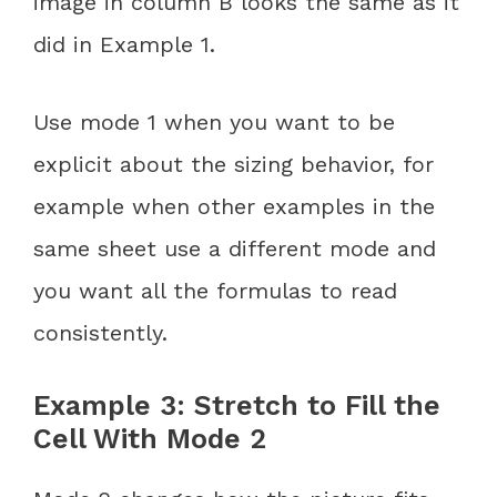
image in column B looks the same as it
did in Example 1.
Use mode 1 when you want to be
explicit about the sizing behavior, for
example when other examples in the
same sheet use a different mode and
you want all the formulas to read
consistently.
Example 3: Stretch to Fill the
Cell With Mode 2