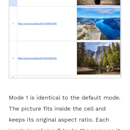
Mode 1 is identical to the default mode.
The picture fits inside the cell and
keeps its original aspect ratio. Each