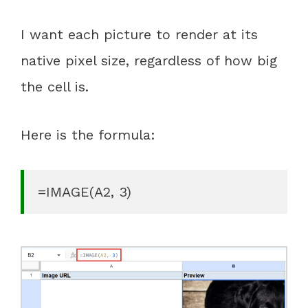
I want each picture to render at its
native pixel size, regardless of how big
the cell is.
Here is the formula:
=IMAGE(A2, 3)