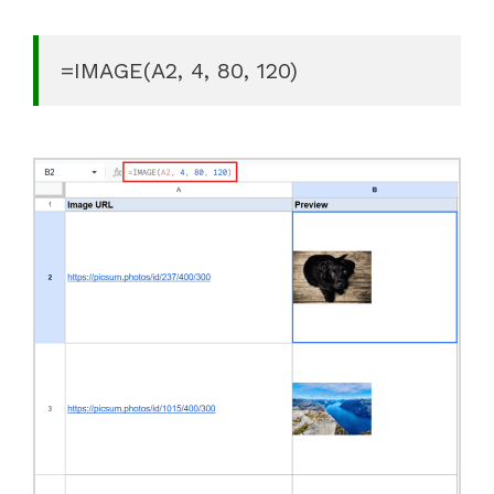
=IMAGE(A2, 4, 80, 120)