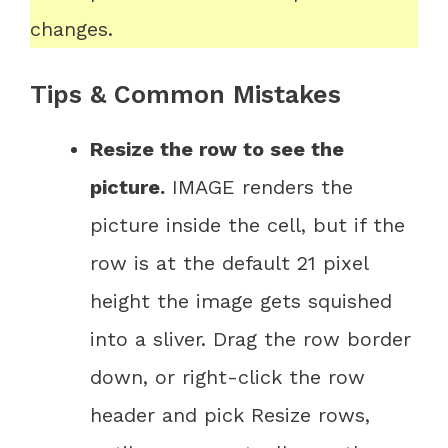
changes.
Tips & Common Mistakes
Resize the row to see the
picture.
IMAGE renders the
picture inside the cell, but if the
row is at the default 21 pixel
height the image gets squished
into a sliver. Drag the row border
down, or right-click the row
header and pick Resize rows,