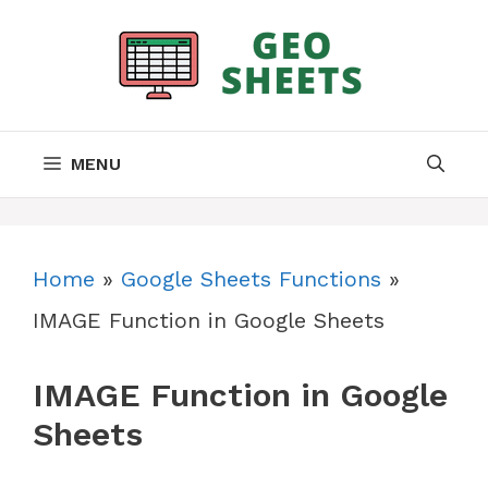
Skip
to
content
MENU
Home
»
Google Sheets Functions
»
IMAGE Function in Google Sheets
IMAGE Function in Google
Sheets