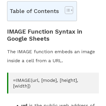
Table of Contents
IMAGE Function Syntax in
Google Sheets
The IMAGE function embeds an image
inside a cell from a URL.
=IMAGE(url, [mode], [height], 
[width])
url
is the public web address of