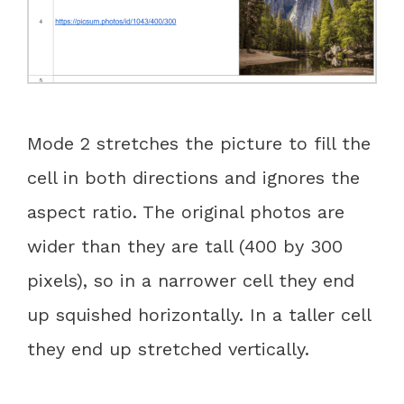
Mode 2 stretches the picture to fill the
cell in both directions and ignores the
aspect ratio. The original photos are
wider than they are tall (400 by 300
pixels), so in a narrower cell they end
up squished horizontally. In a taller cell
they end up stretched vertically.