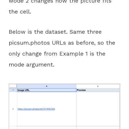
Mode 2 changes how the picture fits
the cell.
Below is the dataset. Same three
picsum.photos URLs as before, so the
only change from Example 1 is the
mode argument.