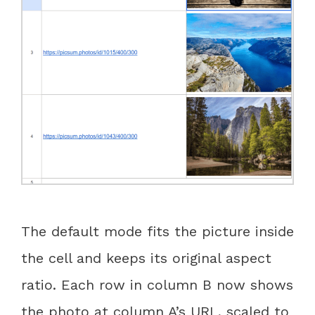
The default mode fits the picture inside
the cell and keeps its original aspect
ratio. Each row in column B now shows
the photo at column A’s URL, scaled to