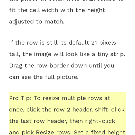
fit the cell width with the height
adjusted to match.
If the row is still its default 21 pixels
tall, the image will look like a tiny strip.
Drag the row border down until you
can see the full picture.
Pro Tip: To resize multiple rows at
once, click the row 2 header, shift-click
the last row header, then right-click
and pick Resize rows. Set a fixed height