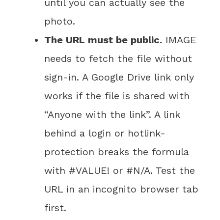
until you can actually see the
photo.
The URL must be public.
IMAGE
needs to fetch the file without
sign-in. A Google Drive link only
works if the file is shared with
“Anyone with the link”. A link
behind a login or hotlink-
protection breaks the formula
with #VALUE! or #N/A. Test the
URL in an incognito browser tab
first.