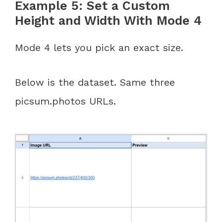
Example 5: Set a Custom
Height and Width With Mode 4
Mode 4 lets you pick an exact size.
Below is the dataset. Same three
picsum.photos URLs.