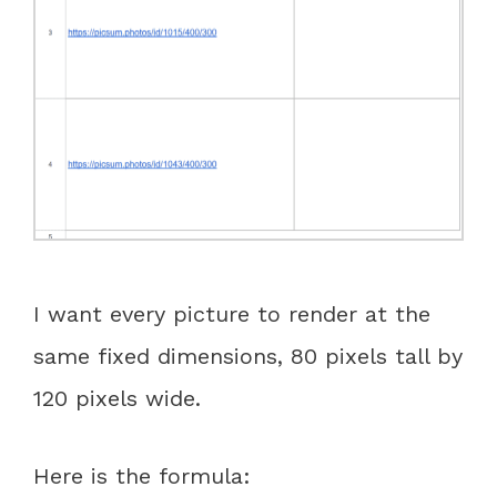
I want every picture to render at the
same fixed dimensions, 80 pixels tall by
120 pixels wide.
Here is the formula: