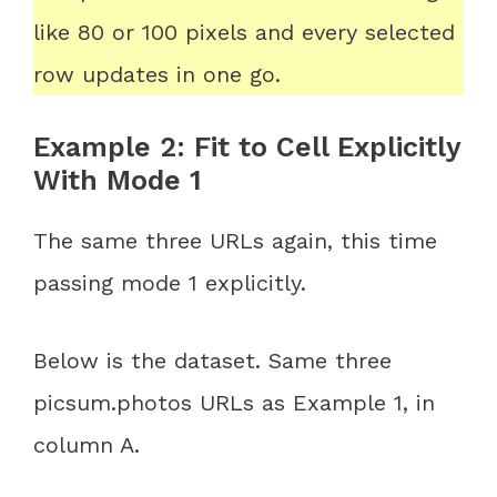
like 80 or 100 pixels and every selected
row updates in one go.
Example 2: Fit to Cell Explicitly
With Mode 1
The same three URLs again, this time
passing mode 1 explicitly.
Below is the dataset. Same three
picsum.photos URLs as Example 1, in
column A.