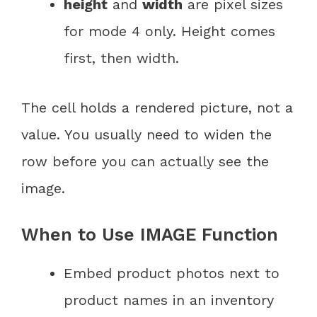
height
and
width
are pixel sizes
for mode 4 only. Height comes
first, then width.
The cell holds a rendered picture, not a
value. You usually need to widen the
row before you can actually see the
image.
When to Use IMAGE Function
Embed product photos next to
product names in an inventory