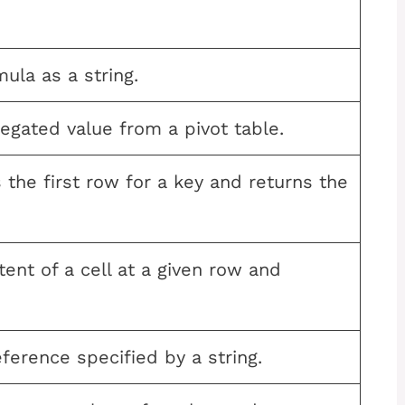
ula as a string.
egated value from a pivot table.
the first row for a key and returns the
ent of a cell at a given row and
eference specified by a string.