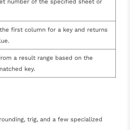
et number of the specified sheet or
he first column for a key and returns
lue.
from a result range based on the
 matched key.
ounding, trig, and a few specialized