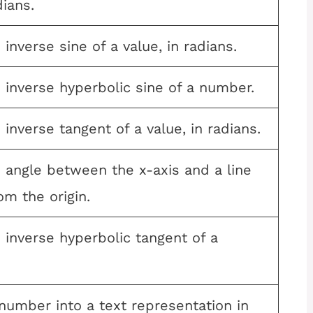
dians.
inverse sine of a value, in radians.
 inverse hyperbolic sine of a number.
 inverse tangent of a value, in radians.
 angle between the x-axis and a line
m the origin.
 inverse hyperbolic tangent of a
number into a text representation in