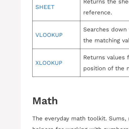
Returns the she
SHEET
reference.
Searches down t
VLOOKUP
the matching va
Returns values 
XLOOKUP
position of the
Math
The everyday math toolkit. Sums, r