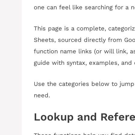
one can feel like searching for a n
This page is a complete, categoriz
Sheets, sourced directly from Goo
function name links (or will link, a
guide with syntax, examples, an
Use the categories below to jump 
need.
Lookup and Refer