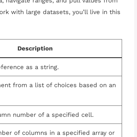
, navigate ranges, and pull values from
rk with large datasets, you’ll live in this
Description
eference as a string.
ent from a list of choices based on an
umn number of a specified cell.
ber of columns in a specified array or