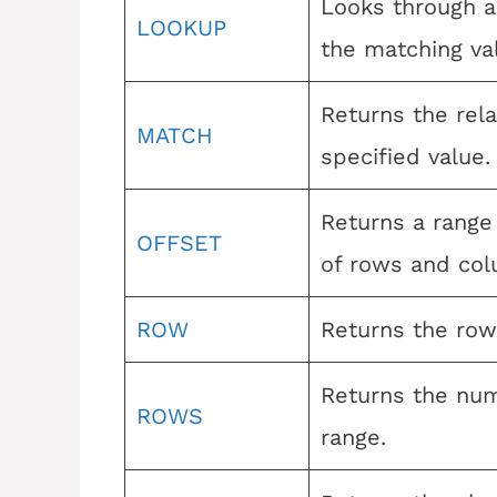
Looks through a
LOOKUP
the matching va
Returns the rela
MATCH
specified value.
Returns a range
OFFSET
of rows and col
ROW
Returns the row
Returns the num
ROWS
range.