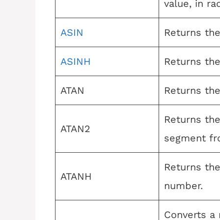
value, in ra
ASIN
Returns the 
ASINH
Returns the
ATAN
Returns the
Returns the
ATAN2
segment fro
Returns the
ATANH
number.
Converts a 