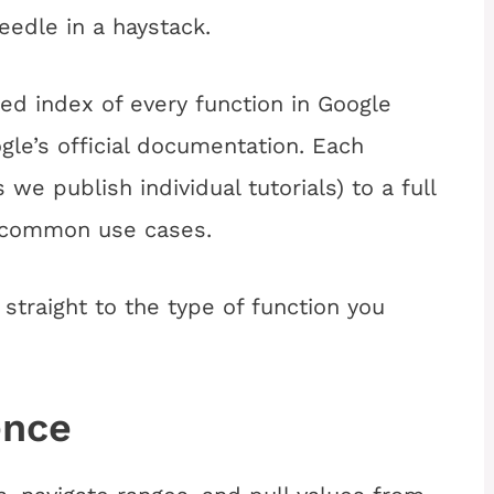
eedle in a haystack.
ed index of every function in Google
gle’s official documentation. Each
s we publish individual tutorials) to a full
d common use cases.
straight to the type of function you
ence