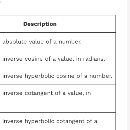
.
Description
 absolute value of a number.
 inverse cosine of a value, in radians.
 inverse hyperbolic cosine of a number.
 inverse cotangent of a value, in
 inverse hyperbolic cotangent of a