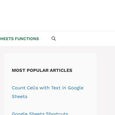
HEETS FUNCTIONS
MOST POPULAR ARTICLES
Count Cells with Text in Google
Sheets
Google Sheets Shortcuts