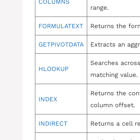
COLUMNS
range.
FORMULATEXT
Returns the form
GETPIVOTDATA
Extracts an aggr
Searches across 
HLOOKUP
matching value.
Returns the cont
INDEX
column offset.
INDIRECT
Returns a cell r