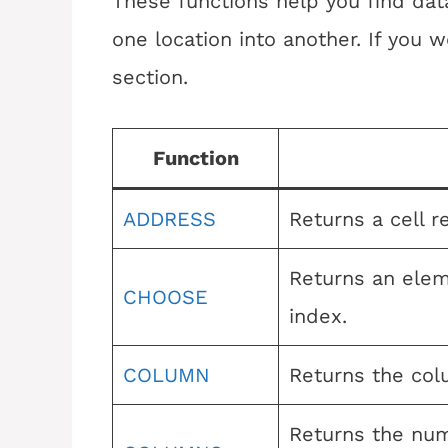
These functions help you find data
one location into another. If you wo
section.
Function
ADDRESS
Returns a cell r
Returns an elem
CHOOSE
index.
COLUMN
Returns the col
Returns the num