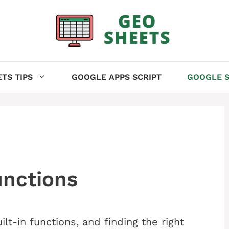
TS TIPS
GOOGLE APPS SCRIPT
GOOGLE S
unctions
t-in functions, and finding the right