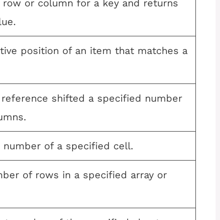
 row or column for a key and returns
lue.
tive position of an item that matches a
 reference shifted a specified number
umns.
 number of a specified cell.
ber of rows in a specified array or