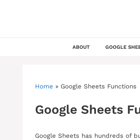
Skip
to
content
ABOUT
GOOGLE SHEE
Home
»
Google Sheets Functions
Google Sheets F
Google Sheets has hundreds of buil