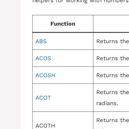
helpers for working with numbers
Function
ABS
Returns the
ACOS
Returns the
ACOSH
Returns the
Returns the
ACOT
radians.
Returns the
ACOTH