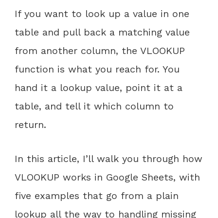
If you want to look up a value in one
table and pull back a matching value
from another column, the VLOOKUP
function is what you reach for. You
hand it a lookup value, point it at a
table, and tell it which column to
return.
In this article, I’ll walk you through how
VLOOKUP works in Google Sheets, with
five examples that go from a plain
lookup all the way to handling missing