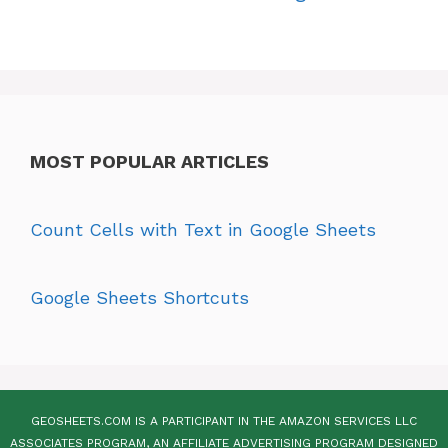
MOST POPULAR ARTICLES
Count Cells with Text in Google Sheets
Google Sheets Shortcuts
GEOSHEETS.COM IS A PARTICIPANT IN THE AMAZON SERVICES LLC
ASSOCIATES PROGRAM, AN AFFILIATE ADVERTISING PROGRAM DESIGNED