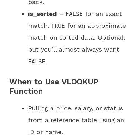
back.
is_sorted
–
for an exact
FALSE
match,
for an approximate
TRUE
match on sorted data. Optional,
but you’ll almost always want
.
FALSE
When to Use VLOOKUP
Function
Pulling a price, salary, or status
from a reference table using an
ID or name.