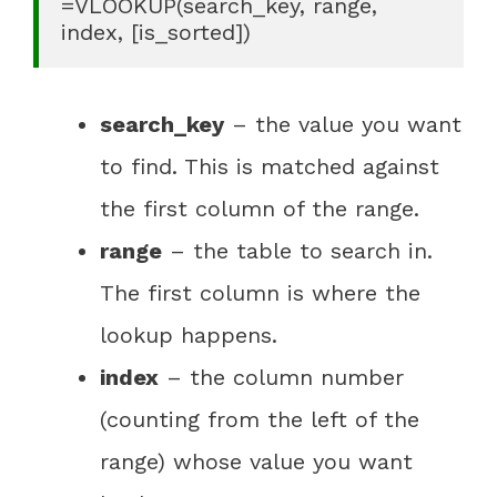
=VLOOKUP(search_key, range, 
index, [is_sorted])
search_key
– the value you want
to find. This is matched against
the first column of the range.
range
– the table to search in.
The first column is where the
lookup happens.
index
– the column number
(counting from the left of the
range) whose value you want