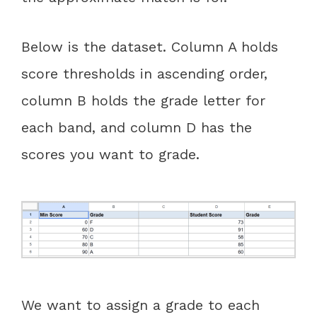
Below is the dataset. Column A holds
score thresholds in ascending order,
column B holds the grade letter for
each band, and column D has the
scores you want to grade.
We want to assign a grade to each