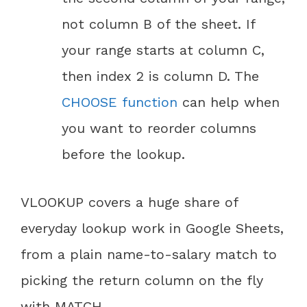
not column B of the sheet. If
your range starts at column C,
then index 2 is column D. The
CHOOSE function
can help when
you want to reorder columns
before the lookup.
VLOOKUP covers a huge share of
everyday lookup work in Google Sheets,
from a plain name-to-salary match to
picking the return column on the fly
with MATCH.