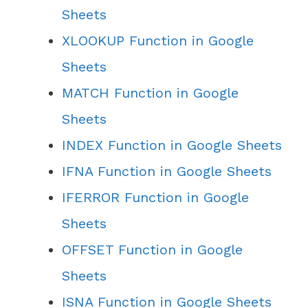
Sheets
XLOOKUP Function in Google
Sheets
MATCH Function in Google
Sheets
INDEX Function in Google Sheets
IFNA Function in Google Sheets
IFERROR Function in Google
Sheets
OFFSET Function in Google
Sheets
ISNA Function in Google Sheets