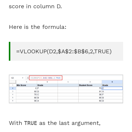
score in column D.
Here is the formula:
=VLOOKUP(D2,$A$2:$B$6,2,TRUE)
With
as the last argument,
TRUE