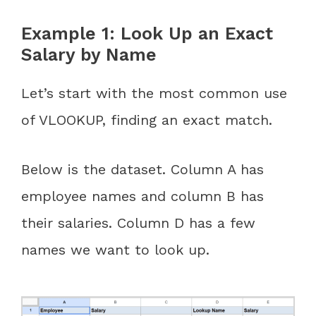
Example 1: Look Up an Exact
Salary by Name
Let’s start with the most common use
of VLOOKUP, finding an exact match.
Below is the dataset. Column A has
employee names and column B has
their salaries. Column D has a few
names we want to look up.