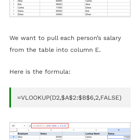
We want to pull each person’s salary
from the table into column E.
Here is the formula:
=VLOOKUP(D2,$A$2:$B$6,2,FALSE)