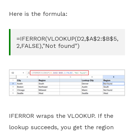
Here is the formula:
=IFERROR(VLOOKUP(D2,$A$2:$B$5,
2,FALSE),"Not found")
IFERROR wraps the VLOOKUP. If the
lookup succeeds, you get the region