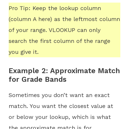
Pro Tip: Keep the lookup column
(column A here) as the leftmost column
of your range. VLOOKUP can only
search the first column of the range
you give it.
Example 2: Approximate Match
for Grade Bands
Sometimes you don’t want an exact
match. You want the closest value at
or below your lookup, which is what
the approximate match is for.