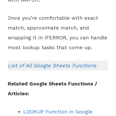
Once you’re comfortable with exact
match, approximate match, and
wrapping it in IFERROR, you can handle
most lookup tasks that come up.
List of All Google Sheets Functions
Related Google Sheets Functions /
Articles:
LOOKUP Function in Google