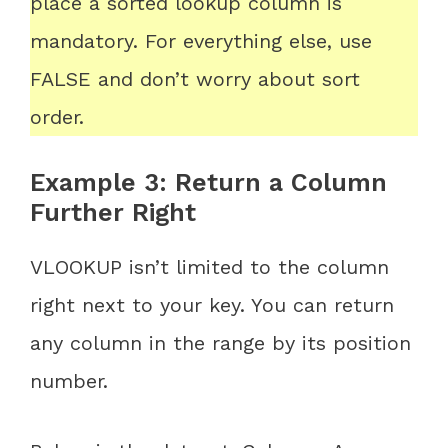
place a sorted lookup column is
mandatory. For everything else, use
FALSE and don’t worry about sort
order.
Example 3: Return a Column
Further Right
VLOOKUP isn’t limited to the column
right next to your key. You can return
any column in the range by its position
number.