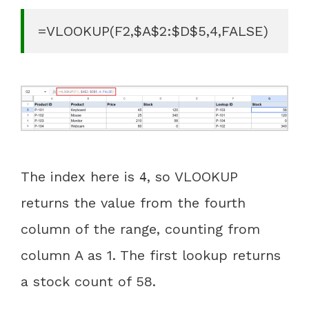
=VLOOKUP(F2,$A$2:$D$5,4,FALSE)
The index here is
, so VLOOKUP
4
returns the value from the fourth
column of the range, counting from
column A as 1. The first lookup returns
a stock count of 58.