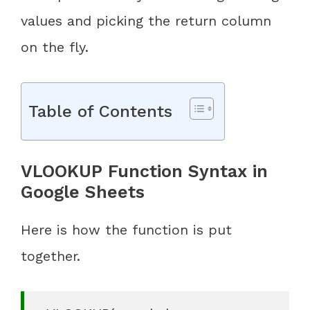
values and picking the return column
on the fly.
Table of Contents
VLOOKUP Function Syntax in
Google Sheets
Here is how the function is put
together.