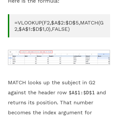
Here is the formula:
=VLOOKUP(F2,$A$2:$D$5,MATCH(G
2,$A$1:$D$1,0),FALSE)
MATCH looks up the subject in G2
against the header row
and
$A$1:$D$1
returns its position. That number
becomes the index argument for