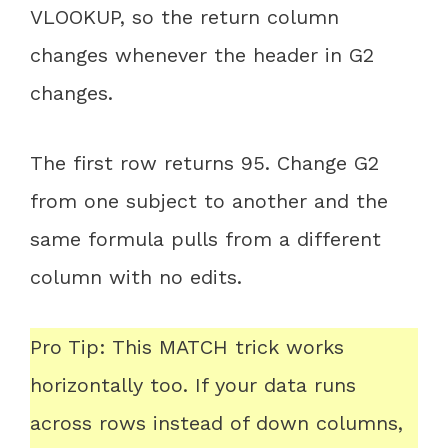
VLOOKUP, so the return column
changes whenever the header in G2
changes.
The first row returns 95. Change G2
from one subject to another and the
same formula pulls from a different
column with no edits.
Pro Tip: This MATCH trick works
horizontally too. If your data runs
across rows instead of down columns,