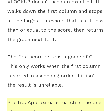
VLOOKUP doesn’t need an exact hit. It
walks down the first column and stops
at the largest threshold that is still less
than or equal to the score, then returns
the grade next to it.
The first score returns a grade of C.
This only works when the first column
is sorted in ascending order. If it isn’t,
the result is unreliable.
Pro Tip: Approximate match is the one