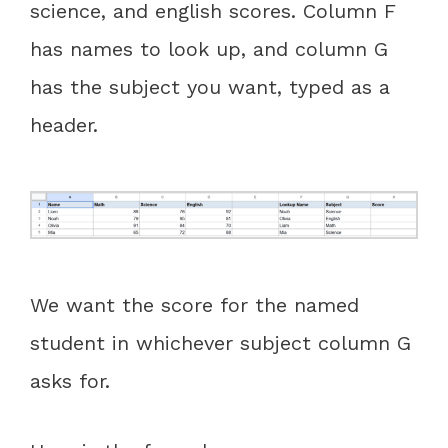
science, and english scores. Column F
has names to look up, and column G
has the subject you want, typed as a
header.
We want the score for the named
student in whichever subject column G
asks for.