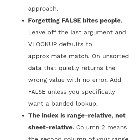
approach.
Forgetting FALSE bites people.
Leave off the last argument and
VLOOKUP defaults to
approximate match. On unsorted
data that quietly returns the
wrong value with no error. Add
unless you specifically
FALSE
want a banded lookup.
The index is range-relative, not
sheet-relative.
Column 2 means
the second column of your range,