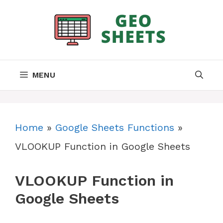
Skip
to
content
MENU
Home
»
Google Sheets Functions
»
VLOOKUP Function in Google Sheets
VLOOKUP Function in
Google Sheets