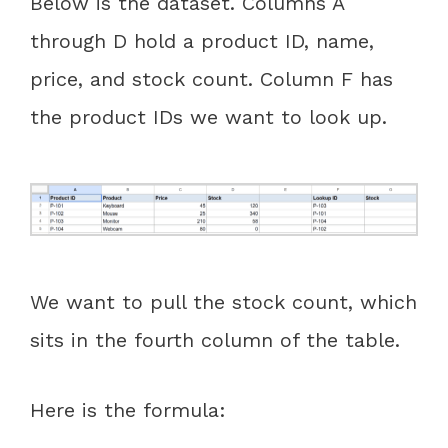
Below is the dataset. Columns A
through D hold a product ID, name,
price, and stock count. Column F has
the product IDs we want to look up.
We want to pull the stock count, which
sits in the fourth column of the table.
Here is the formula: