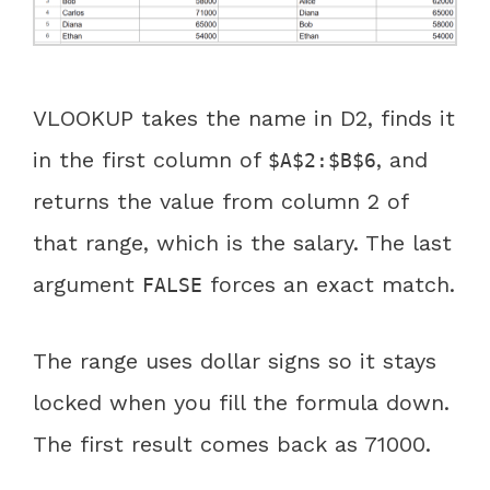
VLOOKUP takes the name in D2, finds it
in the first column of
, and
$A$2:$B$6
returns the value from column 2 of
that range, which is the salary. The last
argument
forces an exact match.
FALSE
The range uses dollar signs so it stays
locked when you fill the formula down.
The first result comes back as 71000.