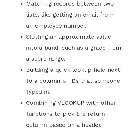
Matching records between two
lists, like getting an email from
an employee number.
Slotting an approximate value
into a band, such as a grade from
a score range.
Building a quick lookup field next
to a column of IDs that someone
typed in.
Combining VLOOKUP with other
functions to pick the return
column based on a header.