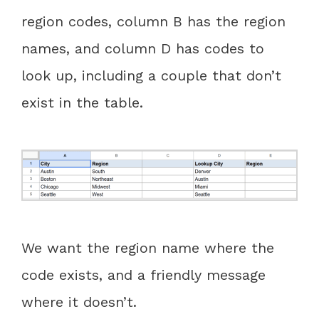
region codes, column B has the region
names, and column D has codes to
look up, including a couple that don’t
exist in the table.
We want the region name where the
code exists, and a friendly message
where it doesn’t.