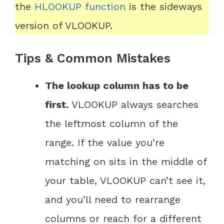
the
HLOOKUP function
is the sideways
version of VLOOKUP.
Tips & Common Mistakes
The lookup column has to be
first.
VLOOKUP always searches
the leftmost column of the
range. If the value you’re
matching on sits in the middle of
your table, VLOOKUP can’t see it,
and you’ll need to rearrange
columns or reach for a different