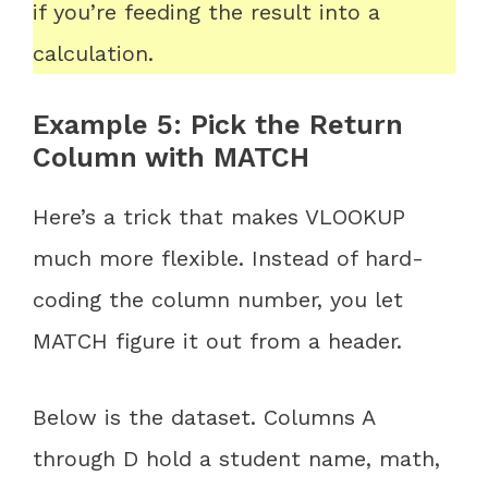
if you’re feeding the result into a
calculation.
Example 5: Pick the Return
Column with MATCH
Here’s a trick that makes VLOOKUP
much more flexible. Instead of hard-
coding the column number, you let
MATCH figure it out from a header.
Below is the dataset. Columns A
through D hold a student name, math,