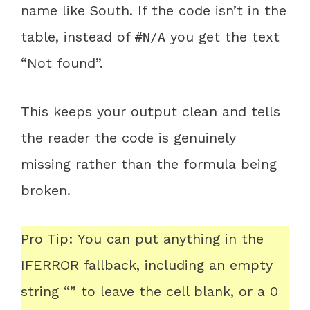
name like South. If the code isn’t in the
table, instead of
you get the text
#N/A
“Not found”.
This keeps your output clean and tells
the reader the code is genuinely
missing rather than the formula being
broken.
Pro Tip: You can put anything in the
IFERROR fallback, including an empty
string “” to leave the cell blank, or a 0