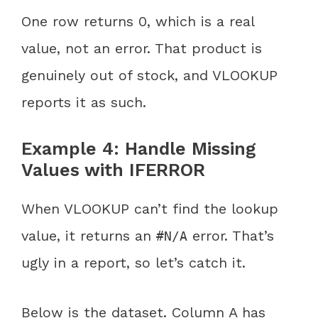
One row returns 0, which is a real
value, not an error. That product is
genuinely out of stock, and VLOOKUP
reports it as such.
Example 4: Handle Missing
Values with IFERROR
When VLOOKUP can’t find the lookup
value, it returns an
error. That’s
#N/A
ugly in a report, so let’s catch it.
Below is the dataset. Column A has