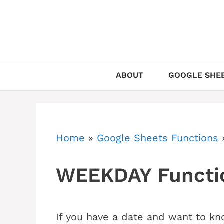
Skip
to
content
ABOUT
GOOGLE SHEE
Home
»
Google Sheets Functions
WEEKDAY Functio
If you have a date and want to kn