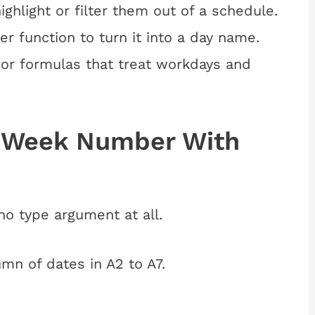
ghlight or filter them out of a schedule.
r function to turn it into a day name.
g or formulas that treat workdays and
f-Week Number With
 no type argument at all.
umn of dates in A2 to A7.