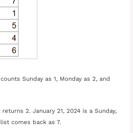
counts Sunday as 1, Monday as 2, and
 returns 2. January 21, 2024 is a Sunday,
 list comes back as 7.