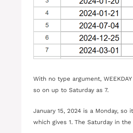
With no type argument, WEEKDAY 
so on up to Saturday as 7.
January 15, 2024 is a Monday, so it
which gives 1. The Saturday in the