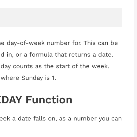
e day-of-week number for. This can be
d in, or a formula that returns a date.
day counts as the start of the week.
, where Sunday is 1.
DAY Function
eek a date falls on, as a number you can