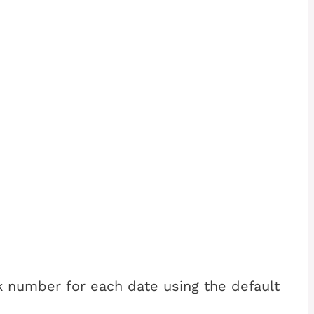
k number for each date using the default