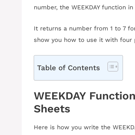
number, the WEEKDAY function in 
It returns a number from 1 to 7 for 
show you how to use it with four 
Table of Contents
WEEKDAY Function 
Sheets
Here is how you write the WEEKDA