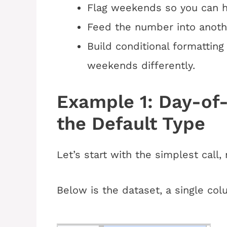
Flag weekends so you can hi
Feed the number into anothe
Build conditional formattin
weekends differently.
Example 1: Day-o
the Default Type
Let’s start with the simplest call,
Below is the dataset, a single col