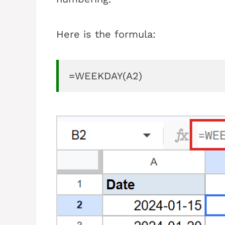
Here is the formula:
=WEEKDAY(A2)