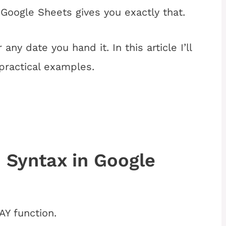
Google Sheets gives you exactly that.
any date you hand it. In this article I’ll
practical examples.
Syntax in Google
Y function.