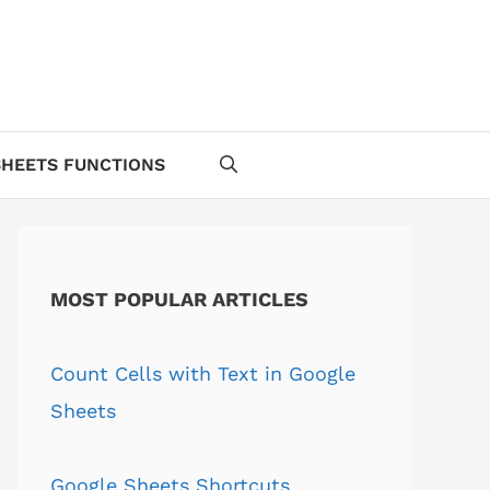
HEETS FUNCTIONS
MOST POPULAR ARTICLES
Count Cells with Text in Google
Sheets
Google Sheets Shortcuts