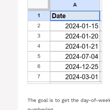
The goal is to get the day-of-wee
numbering.