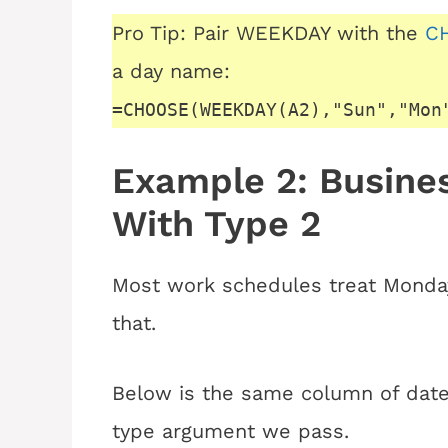
Pro Tip: Pair WEEKDAY with the
CH
a day name:
=CHOOSE(WEEKDAY(A2),"Sun","Mon
Example 2: Busin
With Type 2
Most work schedules treat Monday
that.
Below is the same column of dates
type argument we pass.