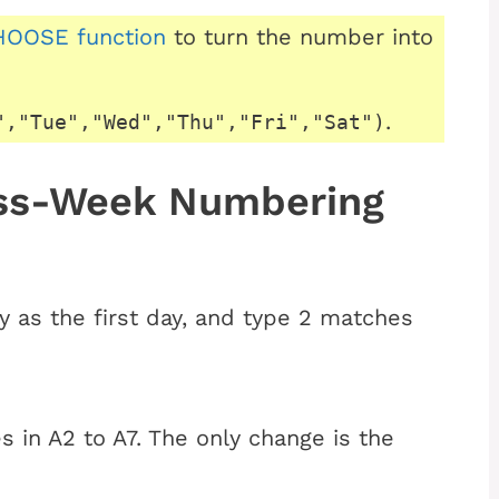
OOSE function
to turn the number into
.
","Tue","Wed","Thu","Fri","Sat")
ess-Week Numbering
 as the first day, and type 2 matches
 in A2 to A7. The only change is the