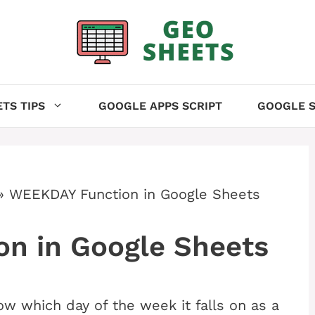
TS TIPS
GOOGLE APPS SCRIPT
GOOGLE S
»
WEEKDAY Function in Google Sheets
n in Google Sheets
ow which day of the week it falls on as a