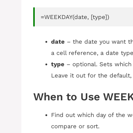
=WEEKDAY(date, [type])
date
– the date you want th
a cell reference, a date type
type
– optional. Sets which 
Leave it out for the default
When to Use WEEK
Find out which day of the w
compare or sort.