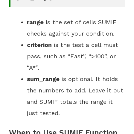
range
is the set of cells SUMIF
checks against your condition.
criterion
is the test a cell must
pass, such as “East”, “>100”, or
“A*”.
sum_range
is optional. It holds
the numbers to add. Leave it out
and SUMIF totals the range it
just tested.
When to Use SUMIF Function