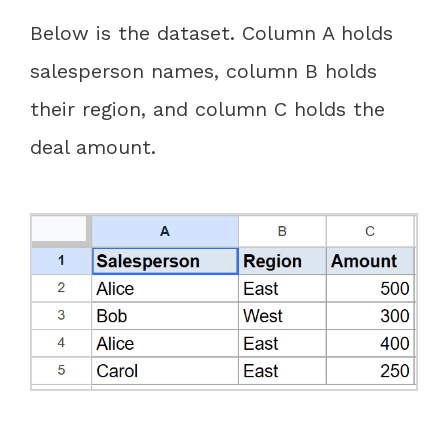
Below is the dataset. Column A holds
salesperson names, column B holds
their region, and column C holds the
deal amount.