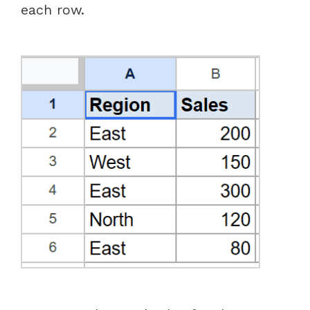
each row.