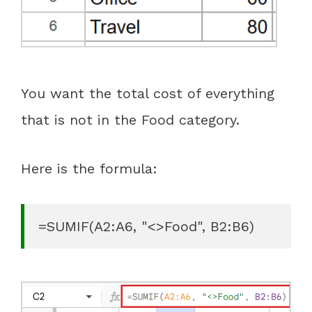
You want the total cost of everything
that is not in the Food category.
Here is the formula:
=SUMIF(A2:A6, "<>Food", B2:B6)