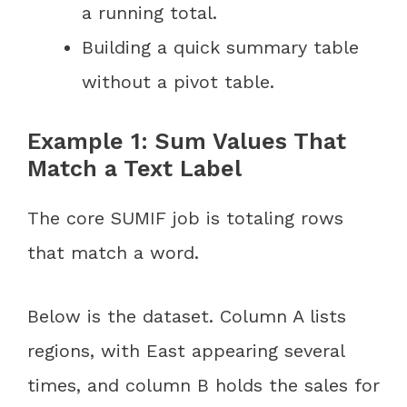
a running total.
Building a quick summary table
without a pivot table.
Example 1: Sum Values That
Match a Text Label
The core SUMIF job is totaling rows
that match a word.
Below is the dataset. Column A lists
regions, with East appearing several
times, and column B holds the sales for