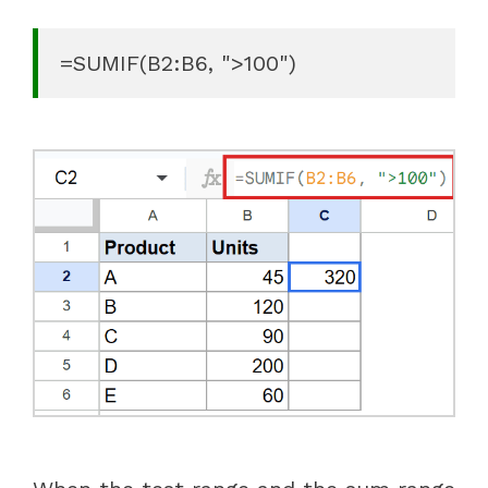
=SUMIF(B2:B6, ">100")