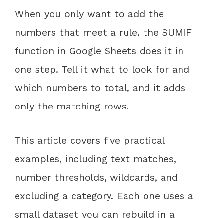
When you only want to add the
numbers that meet a rule, the SUMIF
function in Google Sheets does it in
one step. Tell it what to look for and
which numbers to total, and it adds
only the matching rows.
This article covers five practical
examples, including text matches,
number thresholds, wildcards, and
excluding a category. Each one uses a
small dataset you can rebuild in a