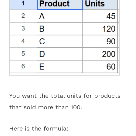
You want the total units for products
that sold more than 100.
Here is the formula: