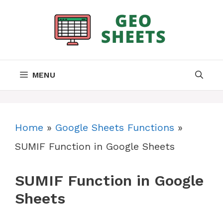
Skip
to
content
MENU
Home
»
Google Sheets Functions
»
SUMIF Function in Google Sheets
SUMIF Function in Google
Sheets