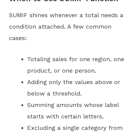
SUMIF shines whenever a total needs a
condition attached. A few common
cases:
Totaling sales for one region, one
product, or one person.
Adding only the values above or
below a threshold.
Summing amounts whose label
starts with certain letters.
Excluding a single category from