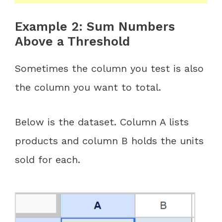
Example 2: Sum Numbers
Above a Threshold
Sometimes the column you test is also
the column you want to total.
Below is the dataset. Column A lists
products and column B holds the units
sold for each.