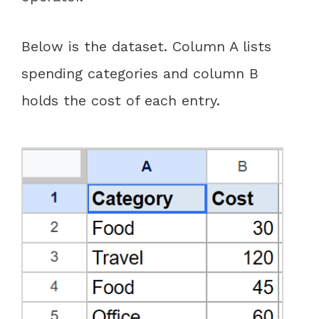
Below is the dataset. Column A lists
spending categories and column B
holds the cost of each entry.