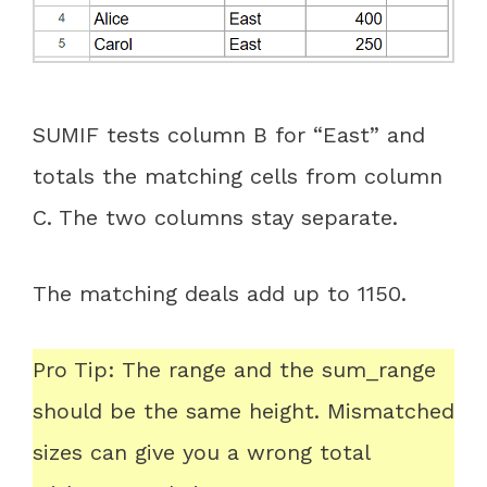
SUMIF tests column B for “East” and
totals the matching cells from column
C. The two columns stay separate.
The matching deals add up to 1150.
Pro Tip: The range and the sum_range
should be the same height. Mismatched
sizes can give you a wrong total