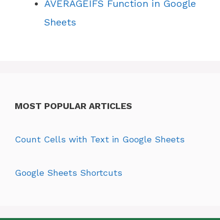
AVERAGEIFS Function in Google
Sheets
MOST POPULAR ARTICLES
Count Cells with Text in Google Sheets
Google Sheets Shortcuts