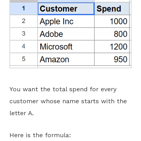
You want the total spend for every
customer whose name starts with the
letter A.
Here is the formula: