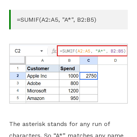
=SUMIF(A2:A5, "A*", B2:B5)
The asterisk stands for any run of
characters. So “A*” matches any name