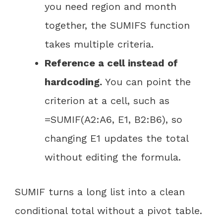
you need region and month
together, the SUMIFS function
takes multiple criteria.
Reference a cell instead of
hardcoding.
You can point the
criterion at a cell, such as
=SUMIF(A2:A6, E1, B2:B6), so
changing E1 updates the total
without editing the formula.
SUMIF turns a long list into a clean
conditional total without a pivot table.