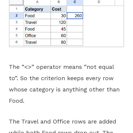
The “<>” operator means “not equal
to”. So the criterion keeps every row
whose category is anything other than
Food.
The Travel and Office rows are added
while both Food rows drop out. The