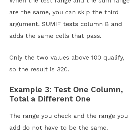
When the test range and the sum range
are the same, you can skip the third
argument. SUMIF tests column B and
adds the same cells that pass.
Only the two values above 100 qualify,
so the result is 320.
Example 3: Test One Column,
Total a Different One
The range you check and the range you
add do not have to be the same.