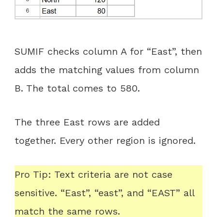
SUMIF checks column A for “East”, then
adds the matching values from column
B. The total comes to 580.
The three East rows are added
together. Every other region is ignored.
Pro Tip: Text criteria are not case
sensitive. “East”, “east”, and “EAST” all
match the same rows.