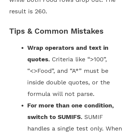
result is 260.
Tips & Common Mistakes
Wrap operators and text in
quotes.
Criteria like “>100”,
“<>Food”, and “A*” must be
inside double quotes, or the
formula will not parse.
For more than one condition,
switch to SUMIFS.
SUMIF
handles a single test only. When