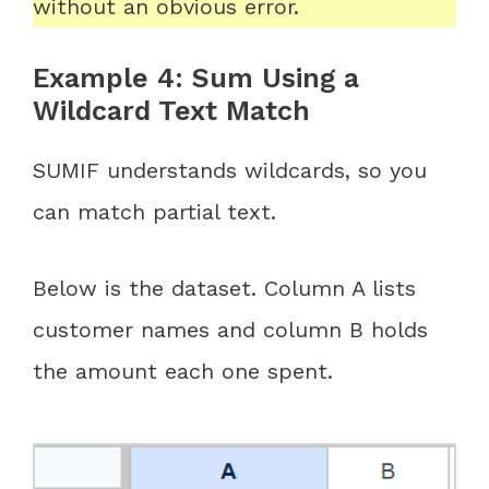
without an obvious error.
Example 4: Sum Using a
Wildcard Text Match
SUMIF understands wildcards, so you
can match partial text.
Below is the dataset. Column A lists
customer names and column B holds
the amount each one spent.