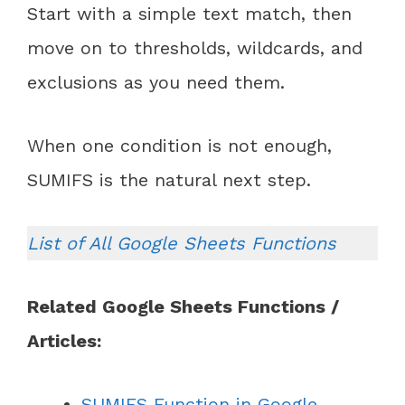
Start with a simple text match, then
move on to thresholds, wildcards, and
exclusions as you need them.
When one condition is not enough,
SUMIFS is the natural next step.
List of All Google Sheets Functions
Related Google Sheets Functions /
Articles:
SUMIFS Function in Google