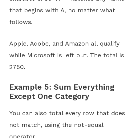
that begins with A, no matter what
follows.
Apple, Adobe, and Amazon all qualify
while Microsoft is left out. The total is
2750.
Example 5: Sum Everything
Except One Category
You can also total every row that does
not match, using the not-equal
operator.