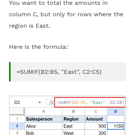
You want to total the amounts in
column C, but only for rows where the
region is East.
Here is the formula:
=SUMIF(B2:B5, "East", C2:C5)