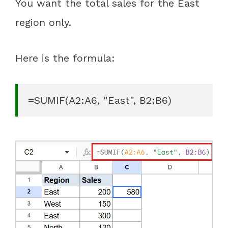
You want the total sales for the East
region only.
Here is the formula:
=SUMIF(A2:A6, "East", B2:B6)