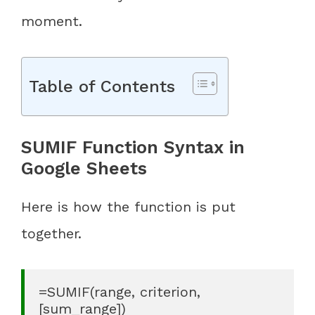
moment.
Table of Contents
SUMIF Function Syntax in
Google Sheets
Here is how the function is put
together.
=SUMIF(range, criterion, 
[sum_range])