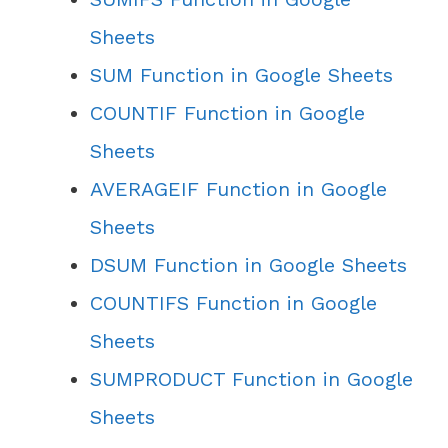
Sheets
SUM Function in Google Sheets
COUNTIF Function in Google
Sheets
AVERAGEIF Function in Google
Sheets
DSUM Function in Google Sheets
COUNTIFS Function in Google
Sheets
SUMPRODUCT Function in Google
Sheets