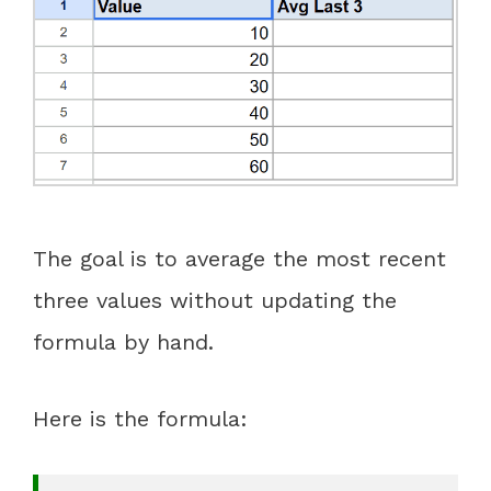
The goal is to average the most recent
three values without updating the
formula by hand.
Here is the formula: