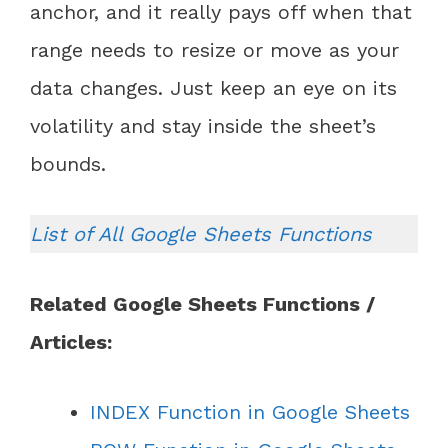
anchor, and it really pays off when that
range needs to resize or move as your
data changes. Just keep an eye on its
volatility and stay inside the sheet’s
bounds.
List of All Google Sheets Functions
Related Google Sheets Functions /
Articles:
INDEX Function in Google Sheets