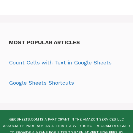
MOST POPULAR ARTICLES
Count Cells with Text in Google Sheets
Google Sheets Shortcuts
GEOSHEETS.COM IS A PARTICIPANT IN THE AMAZON SERVICES LLC
ASSOCIATES PROGRAM, AN AFFILIATE ADVERTISING PROGRAM DESIGNED
TO PROVIDE A MEANS FOR SITES TO EARN ADVERTISING FEES BY