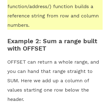
function/address/) function builds a
reference string from row and column
numbers.
Example 2: Sum a range built
with OFFSET
OFFSET can return a whole range, and
you can hand that range straight to
SUM. Here we add up a column of
values starting one row below the
header.