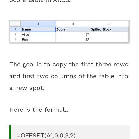
The goal is to copy the first three rows
and first two columns of the table into
a new spot.
Here is the formula:
=OFFSET(A1,0,0,3,2)