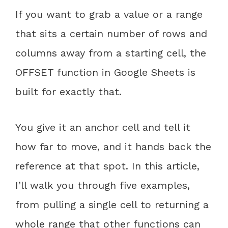
If you want to grab a value or a range
that sits a certain number of rows and
columns away from a starting cell, the
OFFSET function in Google Sheets is
built for exactly that.
You give it an anchor cell and tell it
how far to move, and it hands back the
reference at that spot. In this article,
I’ll walk you through five examples,
from pulling a single cell to returning a
whole range that other functions can