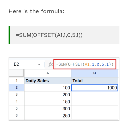
Here is the formula:
=SUM(OFFSET(A1,1,0,5,1))