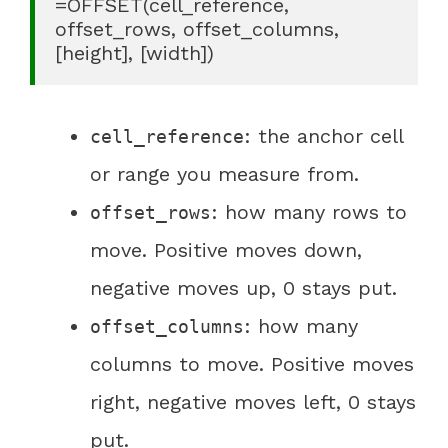
=OFFSET(cell_reference, 
offset_rows, offset_columns, 
[height], [width])
: the anchor cell
cell_reference
or range you measure from.
: how many rows to
offset_rows
move. Positive moves down,
negative moves up, 0 stays put.
: how many
offset_columns
columns to move. Positive moves
right, negative moves left, 0 stays
put.