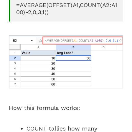
=AVERAGE(OFFSET(A1,COUNT(A2:A1
00)-2,0,3,1))
How this formula works:
COUNT tallies how many