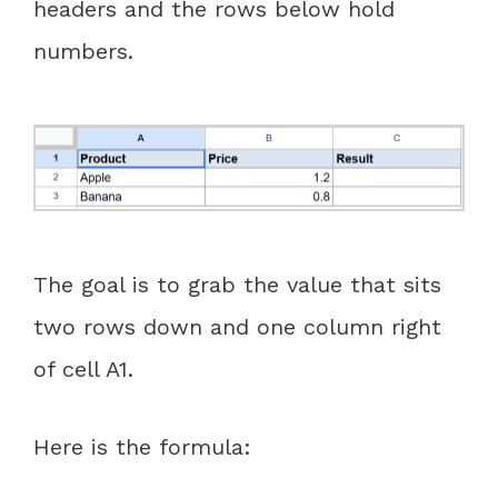
headers and the rows below hold
numbers.
The goal is to grab the value that sits
two rows down and one column right
of cell A1.
Here is the formula: