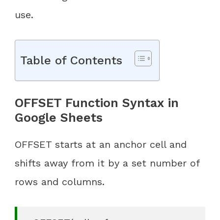
use.
Table of Contents
OFFSET Function Syntax in
Google Sheets
OFFSET starts at an anchor cell and
shifts away from it by a set number of
rows and columns.