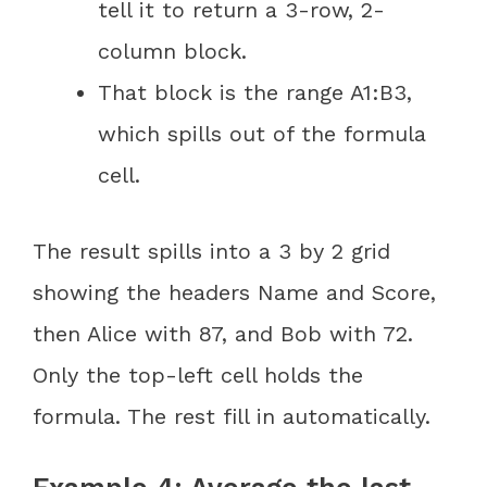
tell it to return a 3-row, 2-
column block.
That block is the range A1:B3,
which spills out of the formula
cell.
The result spills into a 3 by 2 grid
showing the headers Name and Score,
then Alice with 87, and Bob with 72.
Only the top-left cell holds the
formula. The rest fill in automatically.