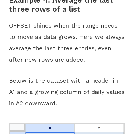
Example 4: Average the last
three rows of a list
OFFSET shines when the range needs
to move as data grows. Here we always
average the last three entries, even
after new rows are added.
Below is the dataset with a header in
A1 and a growing column of daily values
in A2 downward.