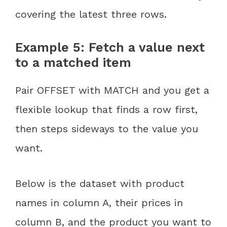
covering the latest three rows.
Example 5: Fetch a value next
to a matched item
Pair OFFSET with MATCH and you get a
flexible lookup that finds a row first,
then steps sideways to the value you
want.
Below is the dataset with product
names in column A, their prices in
column B, and the product you want to