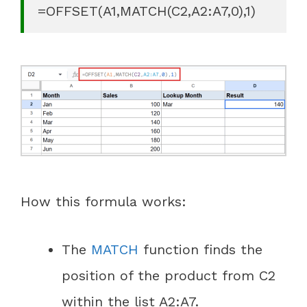
=OFFSET(A1,MATCH(C2,A2:A7,0),1)
How this formula works:
The
MATCH
function finds the
position of the product from C2
within the list A2:A7.