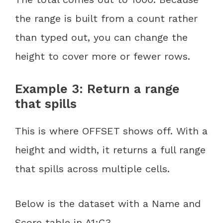
the range is built from a count rather
than typed out, you can change the
height to cover more or fewer rows.
Example 3: Return a range
that spills
This is where OFFSET shows off. With a
height and width, it returns a full range
that spills across multiple cells.
Below is the dataset with a Name and
Score table in A1:C3.