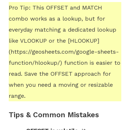
Pro Tip: This OFFSET and MATCH
combo works as a lookup, but for
everyday matching a dedicated lookup
like VLOOKUP or the [HLOOKUP]
(https://geosheets.com/google-sheets-
function/hlookup/) function is easier to
read. Save the OFFSET approach for
when you need a moving or resizable
range.
Tips & Common Mistakes