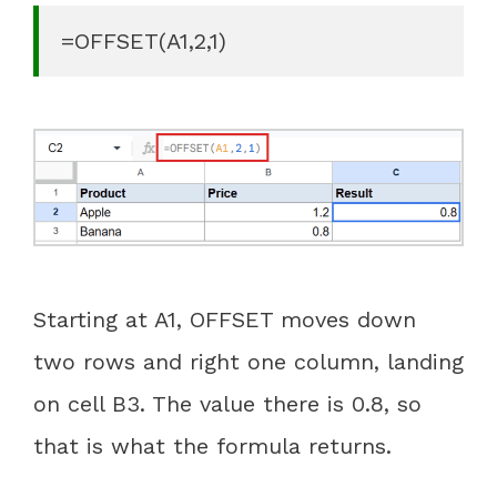
=OFFSET(A1,2,1)
Starting at A1, OFFSET moves down
two rows and right one column, landing
on cell B3. The value there is 0.8, so
that is what the formula returns.