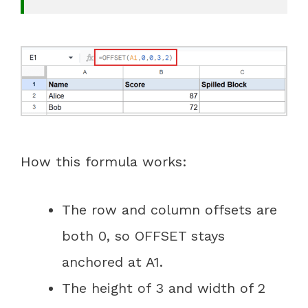
How this formula works:
The row and column offsets are
both 0, so OFFSET stays
anchored at A1.
The height of 3 and width of 2