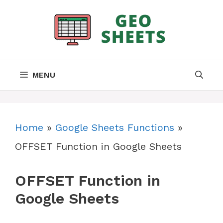
Skip
to
content
MENU
Home
»
Google Sheets Functions
»
OFFSET Function in Google Sheets
OFFSET Function in
Google Sheets