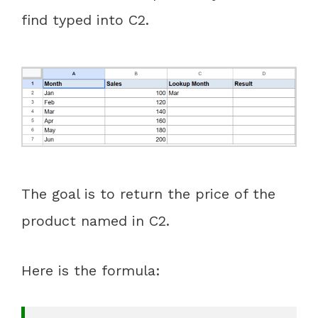
find typed into C2.
The goal is to return the price of the
product named in C2.
Here is the formula: