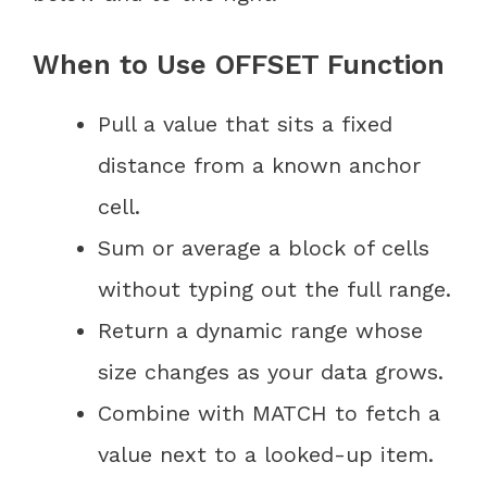
When to Use OFFSET Function
Pull a value that sits a fixed
distance from a known anchor
cell.
Sum or average a block of cells
without typing out the full range.
Return a dynamic range whose
size changes as your data grows.
Combine with MATCH to fetch a
value next to a looked-up item.