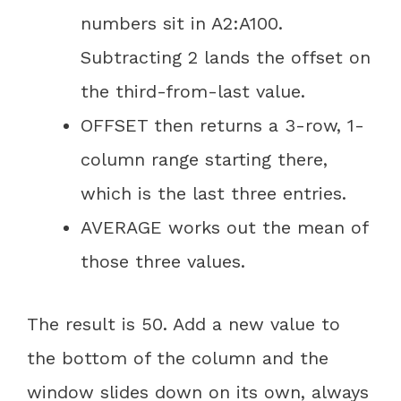
numbers sit in A2:A100.
Subtracting 2 lands the offset on
the third-from-last value.
OFFSET then returns a 3-row, 1-
column range starting there,
which is the last three entries.
AVERAGE works out the mean of
those three values.
The result is 50. Add a new value to
the bottom of the column and the
window slides down on its own, always