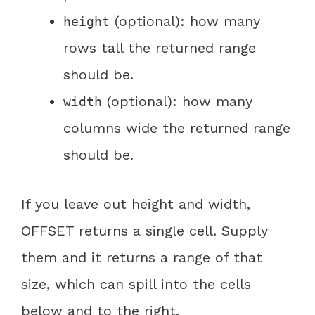
(optional): how many
height
rows tall the returned range
should be.
(optional): how many
width
columns wide the returned range
should be.
If you leave out height and width,
OFFSET returns a single cell. Supply
them and it returns a range of that
size, which can spill into the cells
below and to the right.