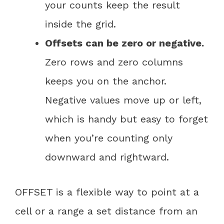
your counts keep the result
inside the grid.
Offsets can be zero or negative.
Zero rows and zero columns
keeps you on the anchor.
Negative values move up or left,
which is handy but easy to forget
when you’re counting only
downward and rightward.
OFFSET is a flexible way to point at a
cell or a range a set distance from an