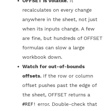
OFFSET is volatile.
It
recalculates on every change
anywhere in the sheet, not just
when its inputs change. A few
are fine, but hundreds of OFFSET
formulas can slow a large
workbook down.
Watch for out-of-bounds
offsets.
If the row or column
offset pushes past the edge of
the sheet, OFFSET returns a
error. Double-check that
#REF!