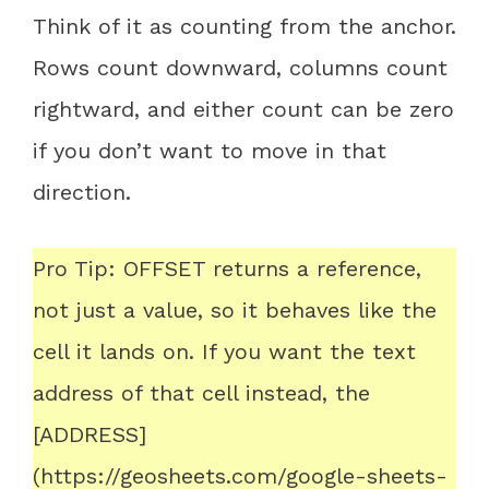
Think of it as counting from the anchor.
Rows count downward, columns count
rightward, and either count can be zero
if you don’t want to move in that
direction.
Pro Tip: OFFSET returns a reference,
not just a value, so it behaves like the
cell it lands on. If you want the text
address of that cell instead, the
[ADDRESS]
(https://geosheets.com/google-sheets-