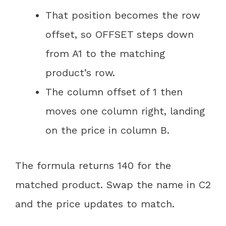
That position becomes the row
offset, so OFFSET steps down
from A1 to the matching
product’s row.
The column offset of 1 then
moves one column right, landing
on the price in column B.
The formula returns 140 for the
matched product. Swap the name in C2
and the price updates to match.