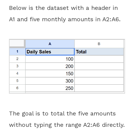
Below is the dataset with a header in
A1 and five monthly amounts in A2:A6.
The goal is to total the five amounts
without typing the range A2:A6 directly.