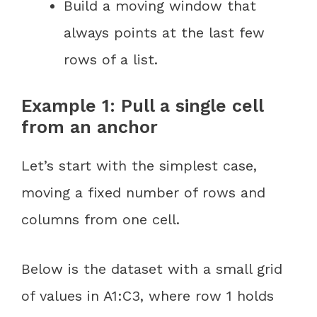
Build a moving window that
always points at the last few
rows of a list.
Example 1: Pull a single cell
from an anchor
Let’s start with the simplest case,
moving a fixed number of rows and
columns from one cell.
Below is the dataset with a small grid
of values in A1:C3, where row 1 holds