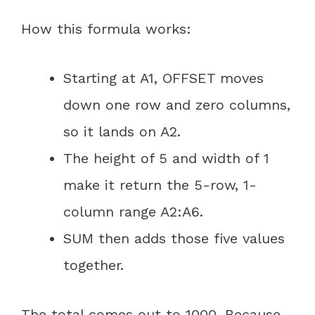
How this formula works:
Starting at A1, OFFSET moves
down one row and zero columns,
so it lands on A2.
The height of 5 and width of 1
make it return the 5-row, 1-
column range A2:A6.
SUM then adds those five values
together.
The total comes out to 1000. Because