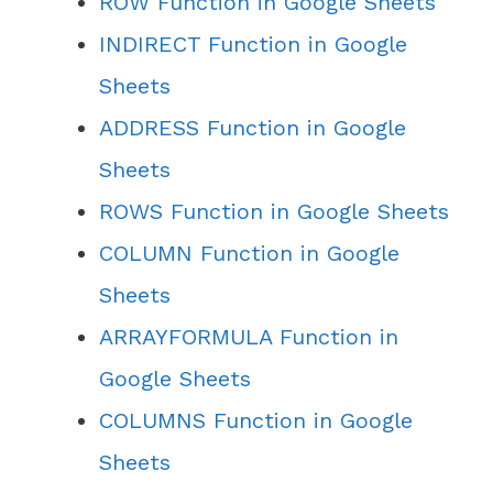
ROW Function in Google Sheets
INDIRECT Function in Google
Sheets
ADDRESS Function in Google
Sheets
ROWS Function in Google Sheets
COLUMN Function in Google
Sheets
ARRAYFORMULA Function in
Google Sheets
COLUMNS Function in Google
Sheets