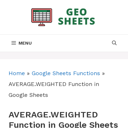
Skip
to
content
MENU
Home
»
Google Sheets Functions
»
AVERAGE.WEIGHTED Function in
Google Sheets
AVERAGE.WEIGHTED
Function in Google Sheets