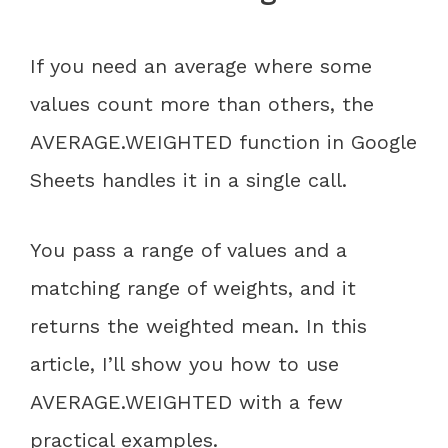
If you need an average where some
values count more than others, the
AVERAGE.WEIGHTED function in Google
Sheets handles it in a single call.
You pass a range of values and a
matching range of weights, and it
returns the weighted mean. In this
article, I’ll show you how to use
AVERAGE.WEIGHTED with a few
practical examples.