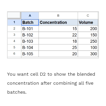
You want cell D2 to show the blended
concentration after combining all five
batches.