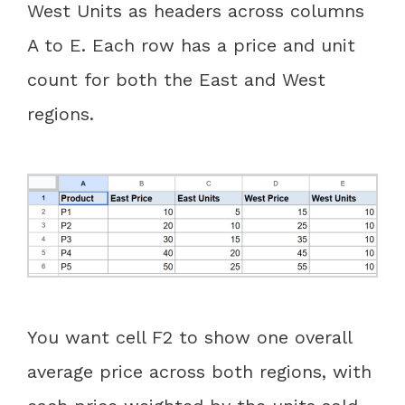
West Units as headers across columns
A to E. Each row has a price and unit
count for both the East and West
regions.
You want cell F2 to show one overall
average price across both regions, with