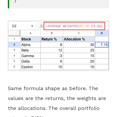
Same formula shape as before. The
values are the returns, the weights are
the allocations. The overall portfolio