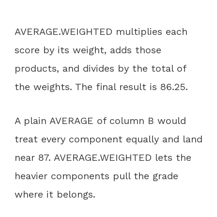
AVERAGE.WEIGHTED multiplies each
score by its weight, adds those
products, and divides by the total of
the weights. The final result is 86.25.
A plain AVERAGE of column B would
treat every component equally and land
near 87. AVERAGE.WEIGHTED lets the
heavier components pull the grade
where it belongs.