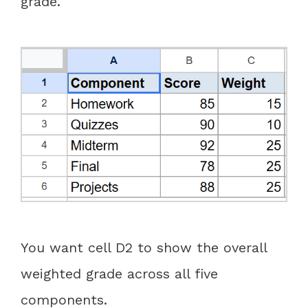
grade.
You want cell D2 to show the overall
weighted grade across all five
components.