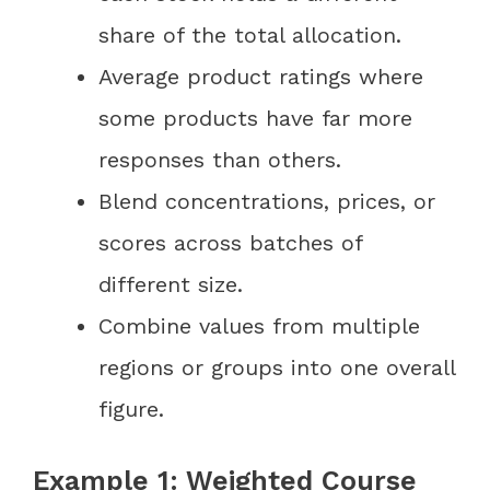
share of the total allocation.
Average product ratings where
some products have far more
responses than others.
Blend concentrations, prices, or
scores across batches of
different size.
Combine values from multiple
regions or groups into one overall
figure.
Example 1: Weighted Course