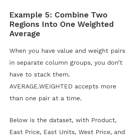
Example 5: Combine Two
Regions Into One Weighted
Average
When you have value and weight pairs
in separate column groups, you don’t
have to stack them.
AVERAGE.WEIGHTED accepts more
than one pair at a time.
Below is the dataset, with Product,
East Price, East Units, West Price, and