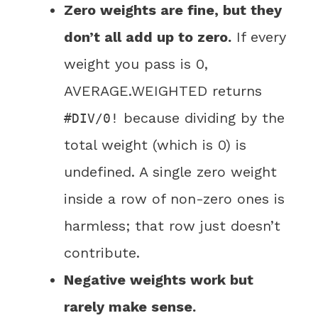
Zero weights are fine, but they
don’t all add up to zero.
If every
weight you pass is 0,
AVERAGE.WEIGHTED returns
because dividing by the
#DIV/0!
total weight (which is 0) is
undefined. A single zero weight
inside a row of non-zero ones is
harmless; that row just doesn’t
contribute.
Negative weights work but
rarely make sense.