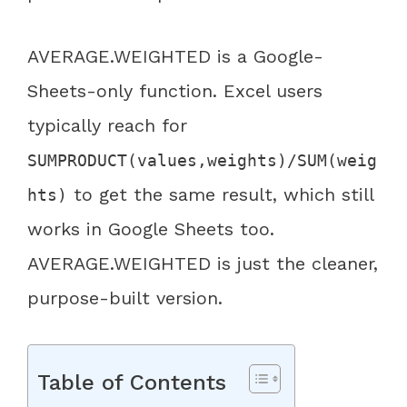
AVERAGE.WEIGHTED is a Google-
Sheets-only function. Excel users
typically reach for
SUMPRODUCT(values,weights)/SUM(weig
to get the same result, which still
hts)
works in Google Sheets too.
AVERAGE.WEIGHTED is just the cleaner,
purpose-built version.
Table of Contents