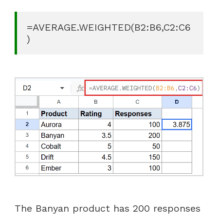
=AVERAGE.WEIGHTED(B2:B6,C2:C6
)
The Banyan product has 200 responses