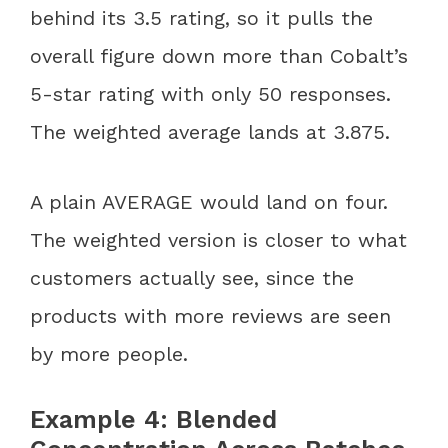
behind its 3.5 rating, so it pulls the
overall figure down more than Cobalt’s
5-star rating with only 50 responses.
The weighted average lands at 3.875.
A plain AVERAGE would land on four.
The weighted version is closer to what
customers actually see, since the
products with more reviews are seen
by more people.
Example 4: Blended