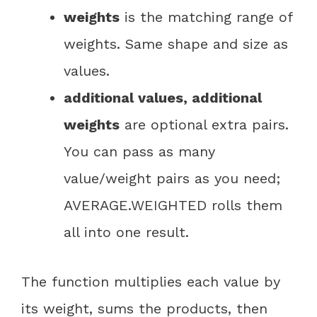
weights
is the matching range of
weights. Same shape and size as
values.
additional values, additional
weights
are optional extra pairs.
You can pass as many
value/weight pairs as you need;
AVERAGE.WEIGHTED rolls them
all into one result.
The function multiplies each value by
its weight, sums the products, then