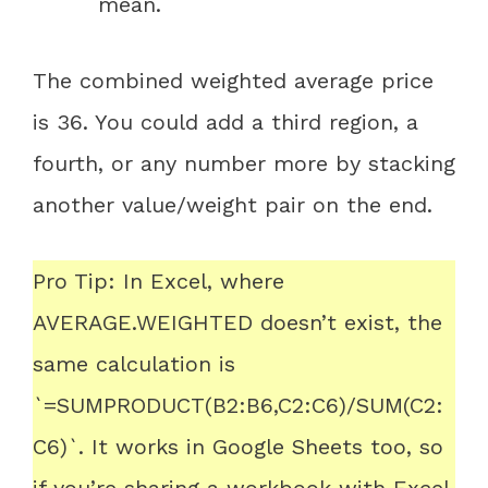
mean.
The combined weighted average price
is 36. You could add a third region, a
fourth, or any number more by stacking
another value/weight pair on the end.
Pro Tip: In Excel, where
AVERAGE.WEIGHTED doesn’t exist, the
same calculation is
`=SUMPRODUCT(B2:B6,C2:C6)/SUM(C2:
C6)`. It works in Google Sheets too, so