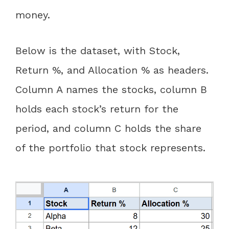
money.
Below is the dataset, with Stock,
Return %, and Allocation % as headers.
Column A names the stocks, column B
holds each stock’s return for the
period, and column C holds the share
of the portfolio that stock represents.