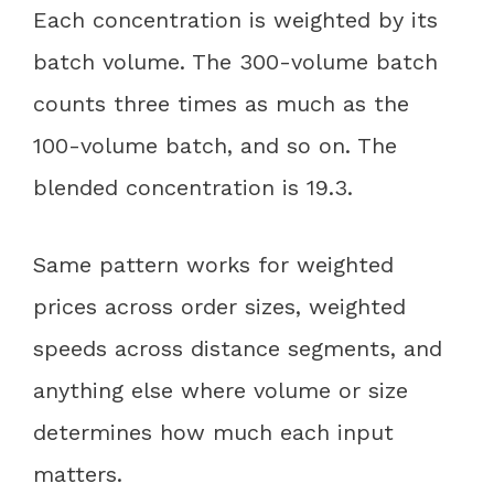
Each concentration is weighted by its
batch volume. The 300-volume batch
counts three times as much as the
100-volume batch, and so on. The
blended concentration is 19.3.
Same pattern works for weighted
prices across order sizes, weighted
speeds across distance segments, and
anything else where volume or size
determines how much each input
matters.