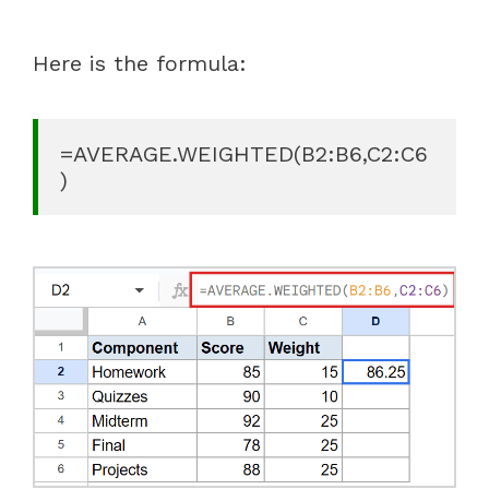
Here is the formula:
=AVERAGE.WEIGHTED(B2:B6,C2:C6
)