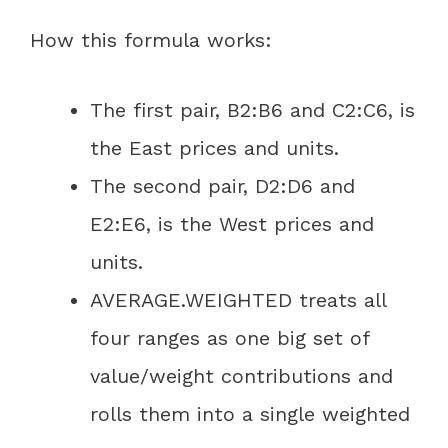
How this formula works:
The first pair, B2:B6 and C2:C6, is
the East prices and units.
The second pair, D2:D6 and
E2:E6, is the West prices and
units.
AVERAGE.WEIGHTED treats all
four ranges as one big set of
value/weight contributions and
rolls them into a single weighted