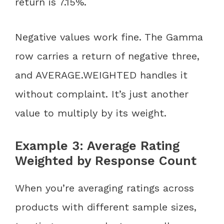
return is 7.15%.
Negative values work fine. The Gamma
row carries a return of negative three,
and AVERAGE.WEIGHTED handles it
without complaint. It’s just another
value to multiply by its weight.
Example 3: Average Rating
Weighted by Response Count
When you’re averaging ratings across
products with different sample sizes,