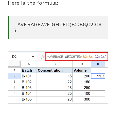
Here is the formula:
=AVERAGE.WEIGHTED(B2:B6,C2:C6
)