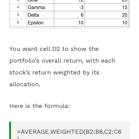
You want cell D2 to show the
portfolio’s overall return, with each
stock’s return weighted by its
allocation.
Here is the formula:
=AVERAGE.WEIGHTED(B2:B6,C2:C6
)