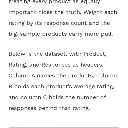
treating every product as equally
important hides the truth. Weight each
rating by its response count and the
big-sample products carry more pull.
Below is the dataset, with Product,
Rating, and Responses as headers.
Column A names the products, column
B holds each product’s average rating,
and column C holds the number of
responses behind that rating.