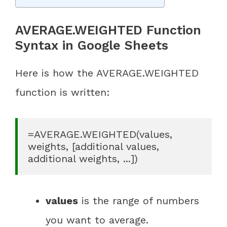
AVERAGE.WEIGHTED Function
Syntax in Google Sheets
Here is how the AVERAGE.WEIGHTED
function is written:
=AVERAGE.WEIGHTED(values, 
weights, [additional values, 
additional weights, ...])
values
is the range of numbers
you want to average.