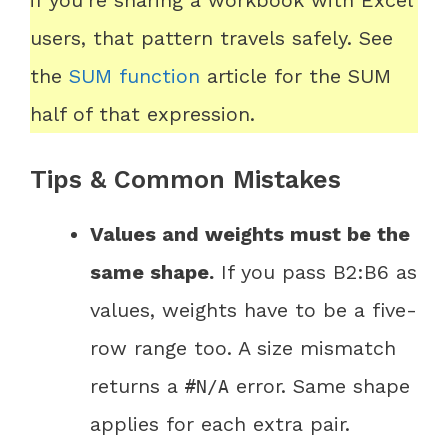
if you’re sharing a workbook with Excel
users, that pattern travels safely. See
the
SUM function
article for the SUM
half of that expression.
Tips & Common Mistakes
Values and weights must be the
same shape.
If you pass B2:B6 as
values, weights have to be a five-
row range too. A size mismatch
returns a
error. Same shape
#N/A
applies for each extra pair.