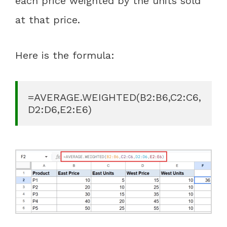
each price weighted by the units sold
at that price.
Here is the formula:
=AVERAGE.WEIGHTED(B2:B6,C2:C6,
D2:D6,E2:E6)