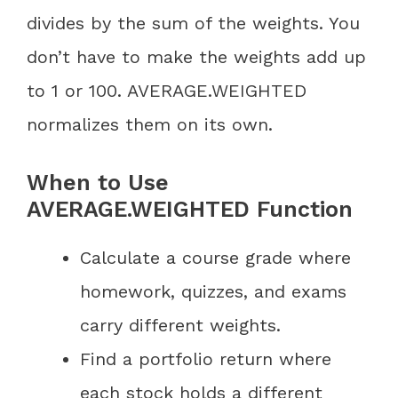
divides by the sum of the weights. You
don’t have to make the weights add up
to 1 or 100. AVERAGE.WEIGHTED
normalizes them on its own.
When to Use
AVERAGE.WEIGHTED Function
Calculate a course grade where
homework, quizzes, and exams
carry different weights.
Find a portfolio return where
each stock holds a different