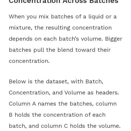
Concentration Across Batches
When you mix batches of a liquid or a
mixture, the resulting concentration
depends on each batch’s volume. Bigger
batches pull the blend toward their
concentration.
Below is the dataset, with Batch,
Concentration, and Volume as headers.
Column A names the batches, column
B holds the concentration of each
batch, and column C holds the volume.