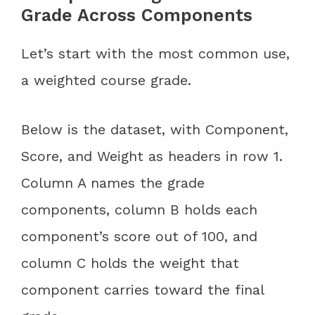
Grade Across Components
Let’s start with the most common use,
a weighted course grade.
Below is the dataset, with Component,
Score, and Weight as headers in row 1.
Column A names the grade
components, column B holds each
component’s score out of 100, and
column C holds the weight that
component carries toward the final