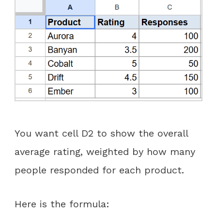
You want cell D2 to show the overall
average rating, weighted by how many
people responded for each product.
Here is the formula: