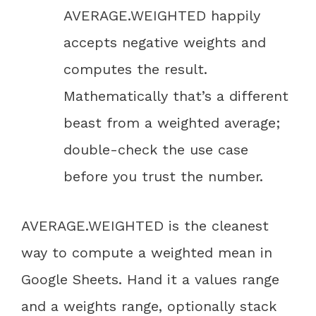
AVERAGE.WEIGHTED happily
accepts negative weights and
computes the result.
Mathematically that’s a different
beast from a weighted average;
double-check the use case
before you trust the number.
AVERAGE.WEIGHTED is the cleanest
way to compute a weighted mean in
Google Sheets. Hand it a values range
and a weights range, optionally stack