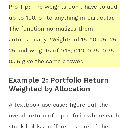
Pro Tip: The weights don’t have to add
up to 100, or to anything in particular.
The function normalizes them
automatically. Weights of 15, 10, 25, 25,
25 and weights of 0.15, 0.10, 0.25, 0.25,
0.25 give the same answer.
Example 2: Portfolio Return
Weighted by Allocation
A textbook use case: figure out the
overall return of a portfolio where each
stock holds a different share of the