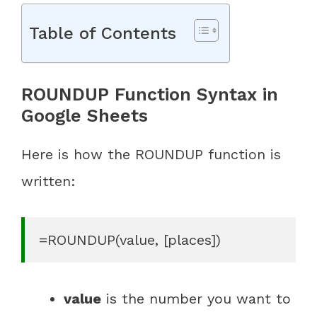
Table of Contents
ROUNDUP Function Syntax in
Google Sheets
Here is how the ROUNDUP function is
written:
=ROUNDUP(value, [places])
value
is the number you want to