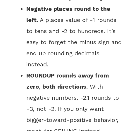
Negative places round to the
left.
A places value of -1 rounds
to tens and -2 to hundreds. It’s
easy to forget the minus sign and
end up rounding decimals
instead.
ROUNDUP rounds away from
zero, both directions.
With
negative numbers, -2.1 rounds to
-3, not -2. If you only want
bigger-toward-positive behavior,