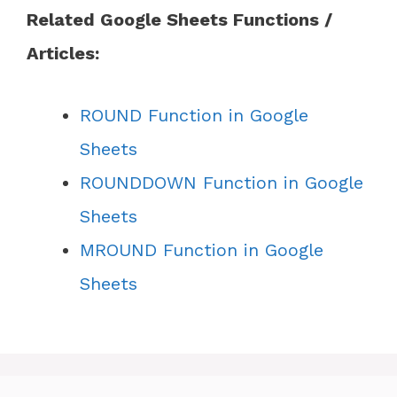
Related Google Sheets Functions /
Articles:
ROUND Function in Google
Sheets
ROUNDDOWN Function in Google
Sheets
MROUND Function in Google
Sheets