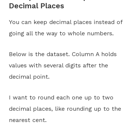
Decimal Places
You can keep decimal places instead of
going all the way to whole numbers.
Below is the dataset. Column A holds
values with several digits after the
decimal point.
I want to round each one up to two
decimal places, like rounding up to the
nearest cent.