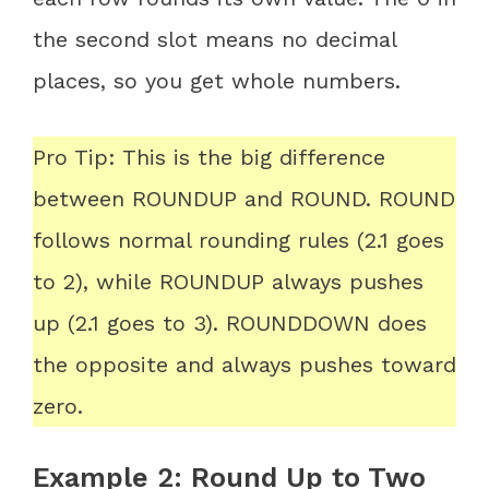
the second slot means no decimal
places, so you get whole numbers.
Pro Tip: This is the big difference
between ROUNDUP and ROUND. ROUND
follows normal rounding rules (2.1 goes
to 2), while ROUNDUP always pushes
up (2.1 goes to 3). ROUNDDOWN does
the opposite and always pushes toward
zero.
Example 2: Round Up to Two