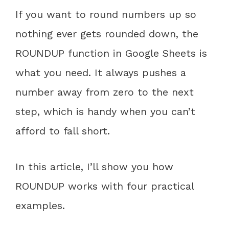
If you want to round numbers up so
nothing ever gets rounded down, the
ROUNDUP function in Google Sheets is
what you need. It always pushes a
number away from zero to the next
step, which is handy when you can’t
afford to fall short.
In this article, I’ll show you how
ROUNDUP works with four practical
examples.