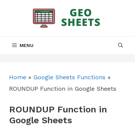
Skip
to
content
MENU
Home
»
Google Sheets Functions
»
ROUNDUP Function in Google Sheets
ROUNDUP Function in
Google Sheets