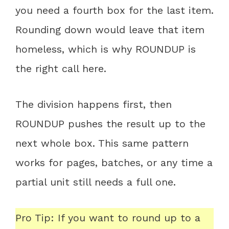
you need a fourth box for the last item.
Rounding down would leave that item
homeless, which is why ROUNDUP is
the right call here.
The division happens first, then
ROUNDUP pushes the result up to the
next whole box. This same pattern
works for pages, batches, or any time a
partial unit still needs a full one.
Pro Tip: If you want to round up to a