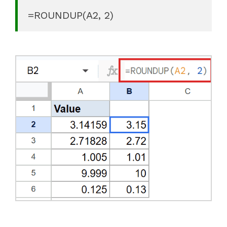
=ROUNDUP(A2, 2)