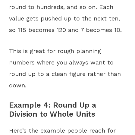
round to hundreds, and so on. Each
value gets pushed up to the next ten,
so 115 becomes 120 and 7 becomes 10.
This is great for rough planning
numbers where you always want to
round up to a clean figure rather than
down.
Example 4: Round Up a
Division to Whole Units
Here’s the example people reach for