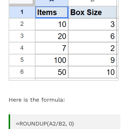
Here is the formula:
=ROUNDUP(A2/B2, 0)