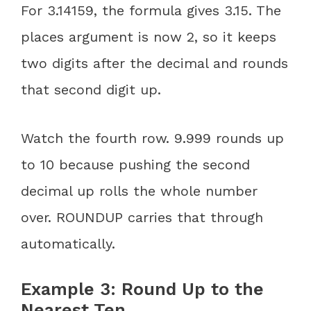
For 3.14159, the formula gives 3.15. The
places argument is now 2, so it keeps
two digits after the decimal and rounds
that second digit up.
Watch the fourth row. 9.999 rounds up
to 10 because pushing the second
decimal up rolls the whole number
over. ROUNDUP carries that through
automatically.
Example 3: Round Up to the
Nearest Ten