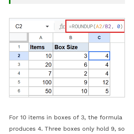
For 10 items in boxes of 3, the formula
produces 4. Three boxes only hold 9, so