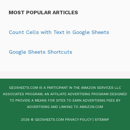
MOST POPULAR ARTICLES
Count Cells with Text in Google Sheets
Google Sheets Shortcuts
GEOSHEETS.COM IS A PARTICIPANT IN THE AMAZON SERVICES LLC
ASSOCIATES PROGRAM, AN AFFILIATE ADVERTISING PROGRAM DESIGNED
TO PROVIDE A MEANS FOR SITES TO EARN ADVERTISING FEES BY
ADVERTISING AND LINKING TO AMAZON.COM
2026 © GEOSHEETS.COM
PRIVACY POLICY
|
SITEMAP