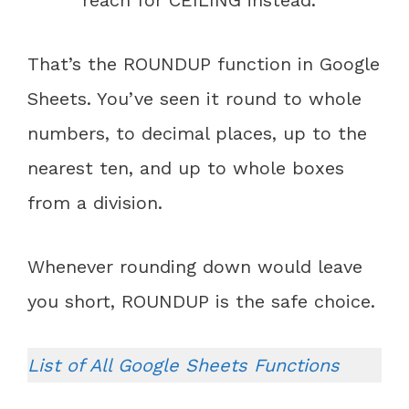
reach for CEILING instead.
That’s the ROUNDUP function in Google
Sheets. You’ve seen it round to whole
numbers, to decimal places, up to the
nearest ten, and up to whole boxes
from a division.
Whenever rounding down would leave
you short, ROUNDUP is the safe choice.
List of All Google Sheets Functions