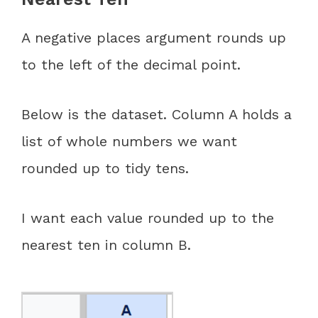
A negative places argument rounds up
to the left of the decimal point.
Below is the dataset. Column A holds a
list of whole numbers we want
rounded up to tidy tens.
I want each value rounded up to the
nearest ten in column B.