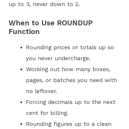
up to 3, never down to 2.
When to Use ROUNDUP
Function
Rounding prices or totals up so
you never undercharge.
Working out how many boxes,
pages, or batches you need with
no leftover.
Forcing decimals up to the next
cent for billing.
Rounding figures up to a clean