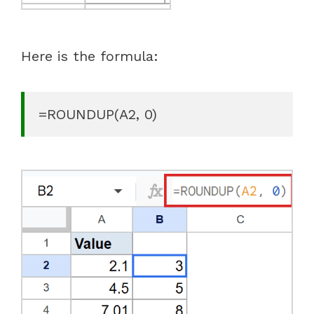
Here is the formula:
=ROUNDUP(A2, 0)