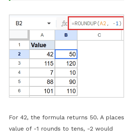
For 42, the formula returns 50. A places
value of -1 rounds to tens, -2 would