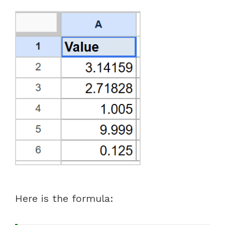
Here is the formula: