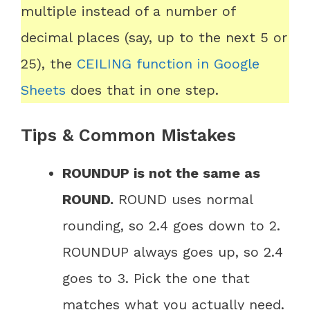
multiple instead of a number of
decimal places (say, up to the next 5 or
25), the
CEILING function in Google
Sheets
does that in one step.
Tips & Common Mistakes
ROUNDUP is not the same as
ROUND.
ROUND uses normal
rounding, so 2.4 goes down to 2.
ROUNDUP always goes up, so 2.4
goes to 3. Pick the one that
matches what you actually need.