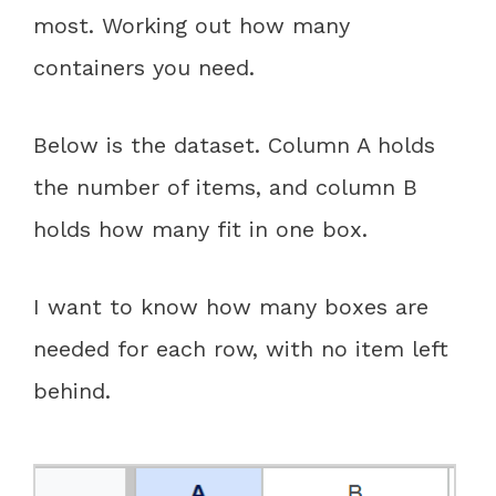
most. Working out how many
containers you need.
Below is the dataset. Column A holds
the number of items, and column B
holds how many fit in one box.
I want to know how many boxes are
needed for each row, with no item left
behind.