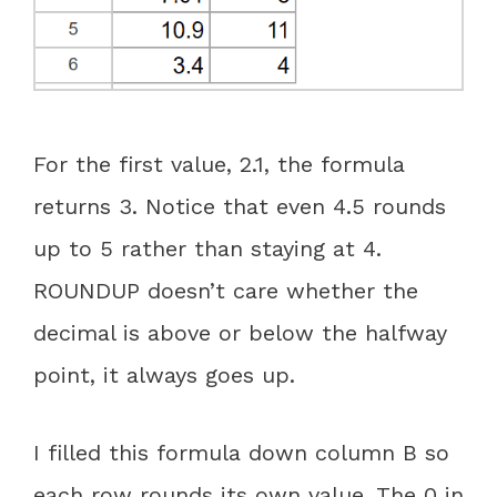
For the first value, 2.1, the formula
returns 3. Notice that even 4.5 rounds
up to 5 rather than staying at 4.
ROUNDUP doesn’t care whether the
decimal is above or below the halfway
point, it always goes up.
I filled this formula down column B so
each row rounds its own value. The 0 in