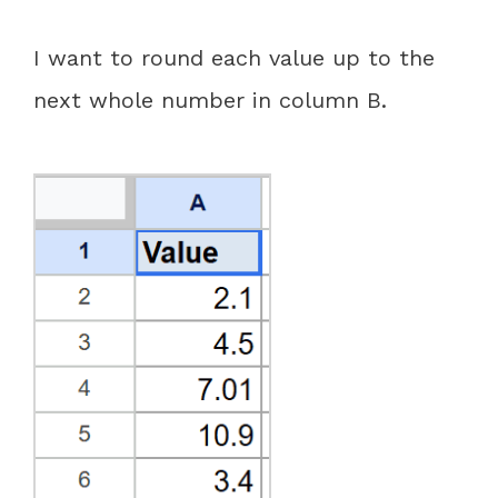
I want to round each value up to the
next whole number in column B.