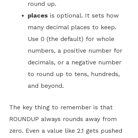
round up.
places
is optional. It sets how
many decimal places to keep.
Use 0 (the default) for whole
numbers, a positive number for
decimals, or a negative number
to round up to tens, hundreds,
and beyond.
The key thing to remember is that
ROUNDUP always rounds away from
zero. Even a value like 2.1 gets pushed