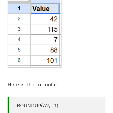
Here is the formula:
=ROUNDUP(A2, -1)