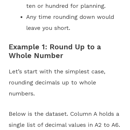
ten or hundred for planning.
Any time rounding down would
leave you short.
Example 1: Round Up to a
Whole Number
Let’s start with the simplest case,
rounding decimals up to whole
numbers.
Below is the dataset. Column A holds a
single list of decimal values in A2 to A6.