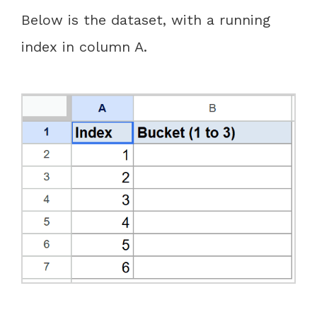
Below is the dataset, with a running
index in column A.