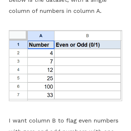
column of numbers in column A.
I want column B to flag even numbers