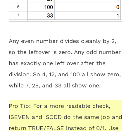
Any even number divides cleanly by 2,
so the leftover is zero. Any odd number
has exactly one left over after the
division. So 4, 12, and 100 all show zero,
while 7, 25, and 33 all show one.
Pro Tip: For a more readable check,
ISEVEN and ISODD do the same job and
return TRUE/FALSE instead of 0/1. Use