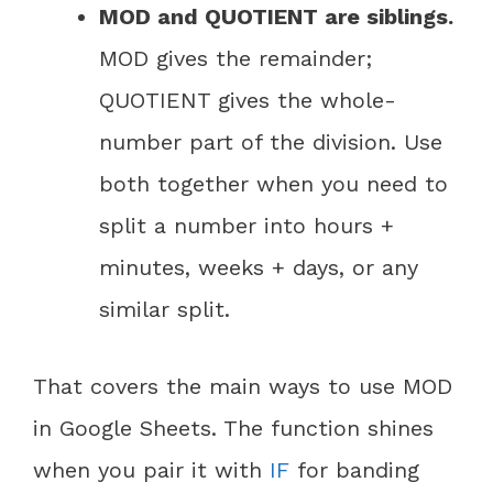
MOD and QUOTIENT are siblings.
MOD gives the remainder;
QUOTIENT gives the whole-
number part of the division. Use
both together when you need to
split a number into hours +
minutes, weeks + days, or any
similar split.
That covers the main ways to use MOD
in Google Sheets. The function shines
when you pair it with
IF
for banding