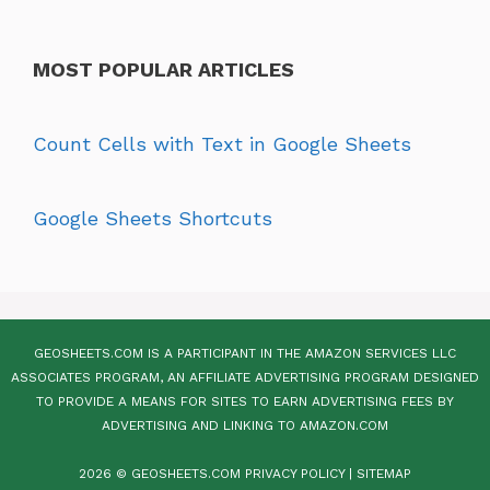
MOST POPULAR ARTICLES
Count Cells with Text in Google Sheets
Google Sheets Shortcuts
GEOSHEETS.COM IS A PARTICIPANT IN THE AMAZON SERVICES LLC
ASSOCIATES PROGRAM, AN AFFILIATE ADVERTISING PROGRAM DESIGNED
TO PROVIDE A MEANS FOR SITES TO EARN ADVERTISING FEES BY
ADVERTISING AND LINKING TO AMAZON.COM
2026 © GEOSHEETS.COM
PRIVACY POLICY
|
SITEMAP