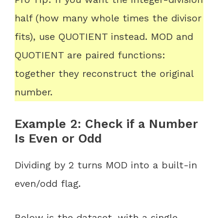
half (how many whole times the divisor
fits), use QUOTIENT instead. MOD and
QUOTIENT are paired functions:
together they reconstruct the original
number.
Example 2: Check if a Number
Is Even or Odd
Dividing by 2 turns MOD into a built-in
even/odd flag.
Below is the dataset, with a single