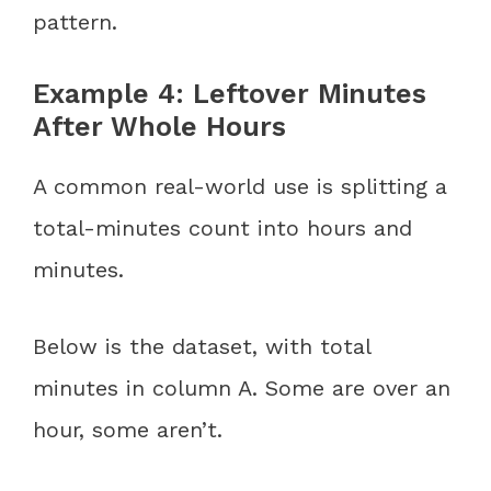
pattern.
Example 4: Leftover Minutes
After Whole Hours
A common real-world use is splitting a
total-minutes count into hours and
minutes.
Below is the dataset, with total
minutes in column A. Some are over an
hour, some aren’t.