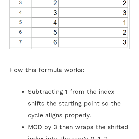
How this formula works:
Subtracting 1 from the index
shifts the starting point so the
cycle aligns properly.
MOD by 3 then wraps the shifted
index into the range 0, 1, 2.