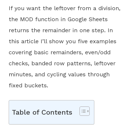
If you want the leftover from a division,
the MOD function in Google Sheets
returns the remainder in one step. In
this article I’ll show you five examples
covering basic remainders, even/odd
checks, banded row patterns, leftover
minutes, and cycling values through
fixed buckets.
Table of Contents