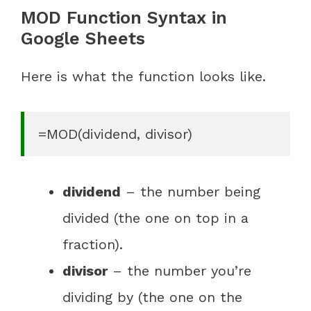
MOD Function Syntax in
Google Sheets
Here is what the function looks like.
=MOD(dividend, divisor)
dividend
– the number being
divided (the one on top in a
fraction).
divisor
– the number you’re
dividing by (the one on the