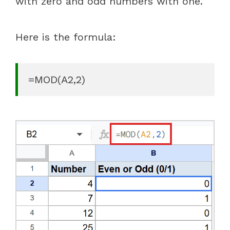
with zero and odd numbers with one.
Here is the formula:
=MOD(A2,2)