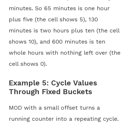
minutes. So 65 minutes is one hour
plus five (the cell shows 5), 130
minutes is two hours plus ten (the cell
shows 10), and 600 minutes is ten
whole hours with nothing left over (the
cell shows 0).
Example 5: Cycle Values
Through Fixed Buckets
MOD with a small offset turns a
running counter into a repeating cycle.