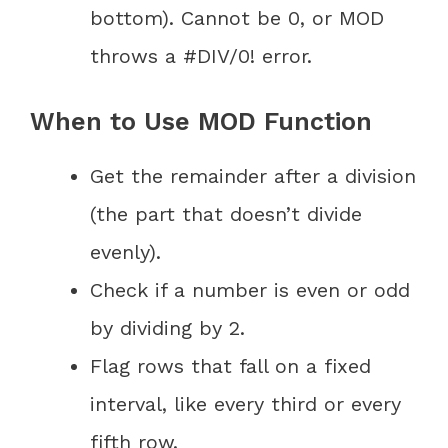
bottom). Cannot be 0, or MOD
throws a #DIV/0! error.
When to Use MOD Function
Get the remainder after a division
(the part that doesn’t divide
evenly).
Check if a number is even or odd
by dividing by 2.
Flag rows that fall on a fixed
interval, like every third or every
fifth row.