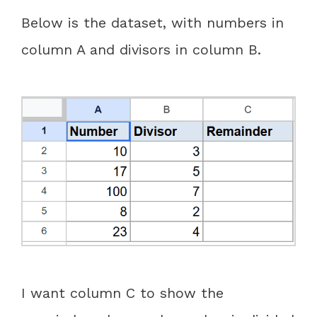
Below is the dataset, with numbers in
column A and divisors in column B.
I want column C to show the