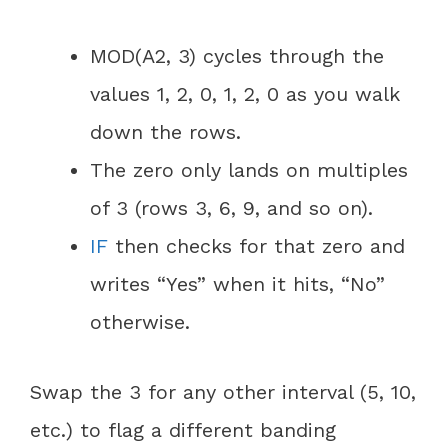
MOD(A2, 3) cycles through the
values 1, 2, 0, 1, 2, 0 as you walk
down the rows.
The zero only lands on multiples
of 3 (rows 3, 6, 9, and so on).
IF
then checks for that zero and
writes “Yes” when it hits, “No”
otherwise.
Swap the 3 for any other interval (5, 10,
etc.) to flag a different banding