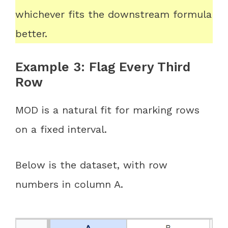
whichever fits the downstream formula
better.
Example 3: Flag Every Third
Row
MOD is a natural fit for marking rows
on a fixed interval.
Below is the dataset, with row
numbers in column A.