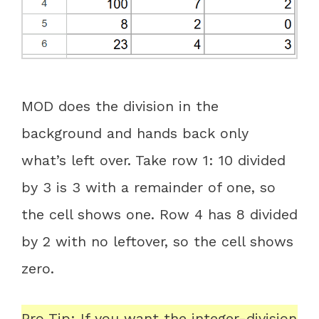
MOD does the division in the
background and hands back only
what’s left over. Take row 1: 10 divided
by 3 is 3 with a remainder of one, so
the cell shows one. Row 4 has 8 divided
by 2 with no leftover, so the cell shows
zero.
Pro Tip: If you want the integer-division