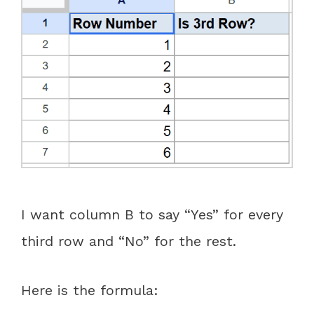
I want column B to say “Yes” for every
third row and “No” for the rest.
Here is the formula: