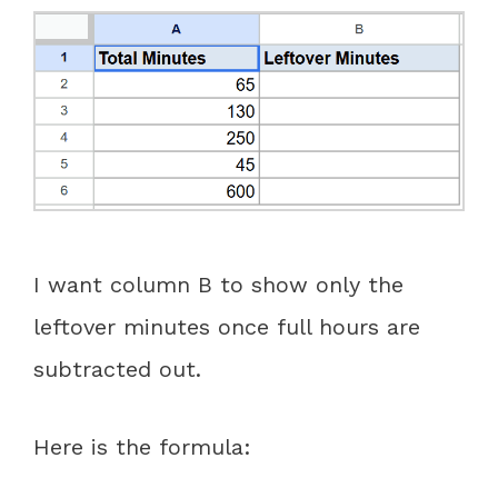
I want column B to show only the
leftover minutes once full hours are
subtracted out.
Here is the formula: