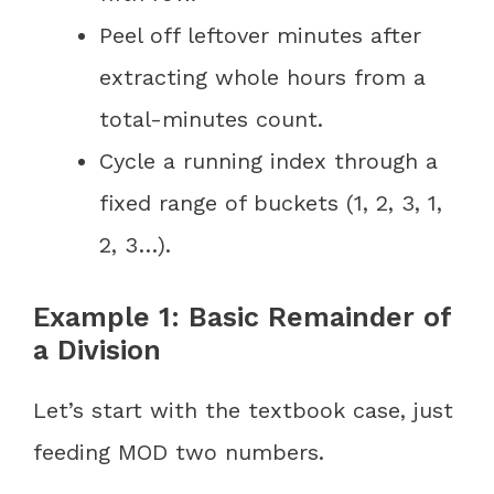
Peel off leftover minutes after
extracting whole hours from a
total-minutes count.
Cycle a running index through a
fixed range of buckets (1, 2, 3, 1,
2, 3…).
Example 1: Basic Remainder of
a Division
Let’s start with the textbook case, just
feeding MOD two numbers.