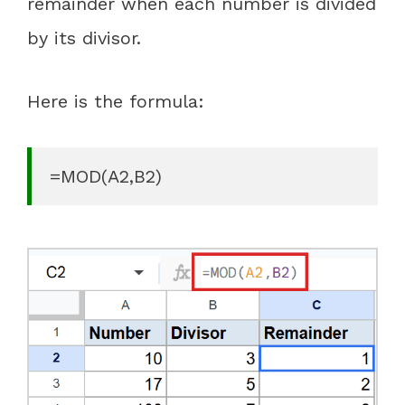
remainder when each number is divided
by its divisor.
Here is the formula:
=MOD(A2,B2)