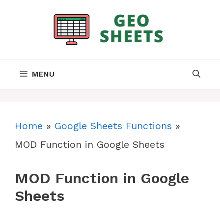
Skip
to
content
MENU
Home
»
Google Sheets Functions
»
MOD Function in Google Sheets
MOD Function in Google
Sheets