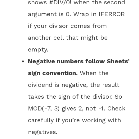
shows #DIV/0! when the second
argument is 0. Wrap in IFERROR
if your divisor comes from
another cell that might be
empty.
Negative numbers follow Sheets’
sign convention.
When the
dividend is negative, the result
takes the sign of the divisor. So
MOD(-7, 3) gives 2, not -1. Check
carefully if you’re working with
negatives.