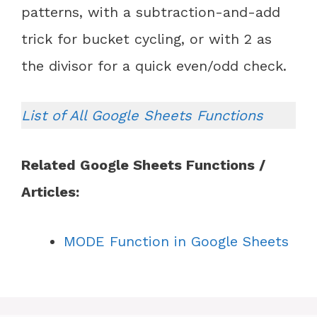
patterns, with a subtraction-and-add
trick for bucket cycling, or with 2 as
the divisor for a quick even/odd check.
List of All Google Sheets Functions
Related Google Sheets Functions /
Articles:
MODE Function in Google Sheets