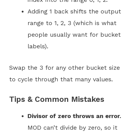
Adding 1 back shifts the output
range to 1, 2, 3 (which is what
people usually want for bucket
labels).
Swap the 3 for any other bucket size
to cycle through that many values.
Tips & Common Mistakes
Divisor of zero throws an error.
MOD can’t divide by zero, so it