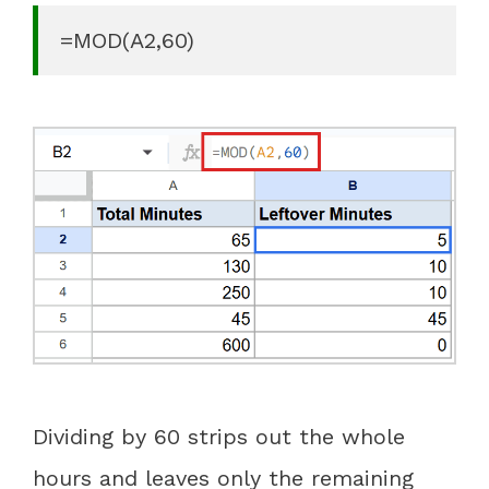
=MOD(A2,60)
Dividing by 60 strips out the whole
hours and leaves only the remaining