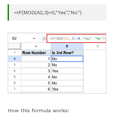
=IF(MOD(A2,3)=0,"Yes","No")
How this formula works: