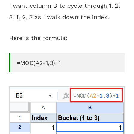
I want column B to cycle through 1, 2,
3, 1, 2, 3 as I walk down the index.
Here is the formula:
=MOD(A2-1,3)+1