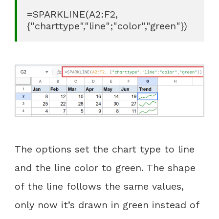
=SPARKLINE(A2:F2, 
{"charttype","line";"color","green"})
The options set the chart type to line
and the line color to green. The shape
of the line follows the same values,
only now it’s drawn in green instead of