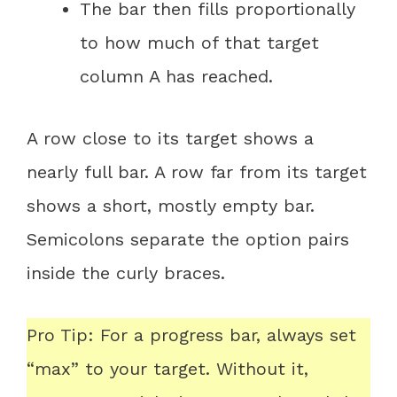
The bar then fills proportionally
to how much of that target
column A has reached.
A row close to its target shows a
nearly full bar. A row far from its target
shows a short, mostly empty bar.
Semicolons separate the option pairs
inside the curly braces.
Pro Tip: For a progress bar, always set
“max” to your target. Without it,