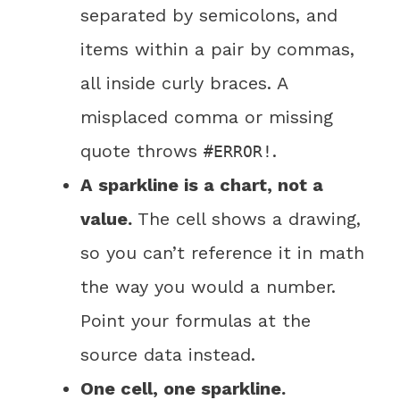
separated by semicolons, and
items within a pair by commas,
all inside curly braces. A
misplaced comma or missing
quote throws
.
#ERROR!
A sparkline is a chart, not a
value.
The cell shows a drawing,
so you can’t reference it in math
the way you would a number.
Point your formulas at the
source data instead.
One cell, one sparkline.