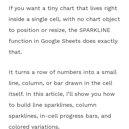
If you want a tiny chart that lives right
inside a single cell, with no chart object
to position or resize, the SPARKLINE
function in Google Sheets does exactly
that.
It turns a row of numbers into a small
line, column, or bar drawn in the cell
itself. In this article, I’ll show you how
to build line sparklines, column
sparklines, in-cell progress bars, and
colored variations.