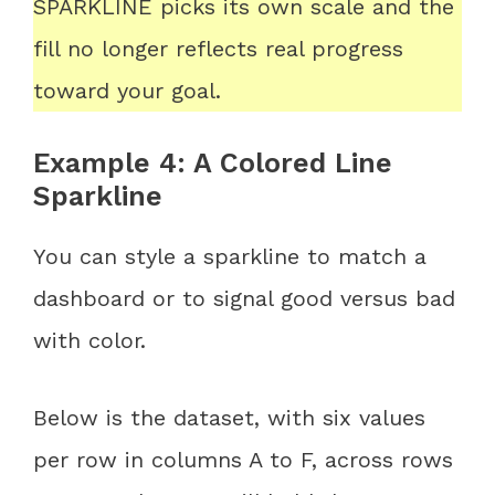
SPARKLINE picks its own scale and the
fill no longer reflects real progress
toward your goal.
Example 4: A Colored Line
Sparkline
You can style a sparkline to match a
dashboard or to signal good versus bad
with color.
Below is the dataset, with six values
per row in columns A to F, across rows