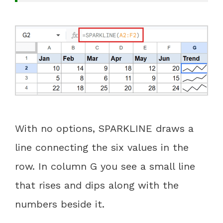
With no options, SPARKLINE draws a
line connecting the six values in the
row. In column G you see a small line
that rises and dips along with the
numbers beside it.