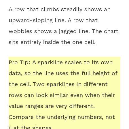
A row that climbs steadily shows an
upward-sloping line. A row that
wobbles shows a jagged line. The chart
sits entirely inside the one cell.
Pro Tip: A sparkline scales to its own
data, so the line uses the full height of
the cell. Two sparklines in different
rows can look similar even when their
value ranges are very different.
Compare the underlying numbers, not
just the shapes.