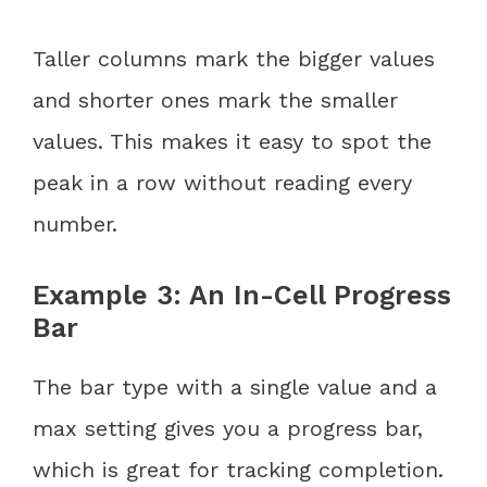
Taller columns mark the bigger values
and shorter ones mark the smaller
values. This makes it easy to spot the
peak in a row without reading every
number.
Example 3: An In-Cell Progress
Bar
The bar type with a single value and a
max setting gives you a progress bar,
which is great for tracking completion.