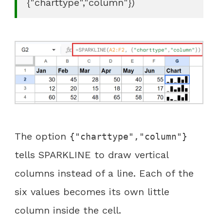
{"charttype","column"})
The option
{"charttype","column"}
tells SPARKLINE to draw vertical
columns instead of a line. Each of the
six values becomes its own little
column inside the cell.