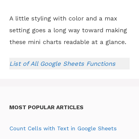
A little styling with color and a max
setting goes a long way toward making
these mini charts readable at a glance.
List of All Google Sheets Functions
MOST POPULAR ARTICLES
Count Cells with Text in Google Sheets