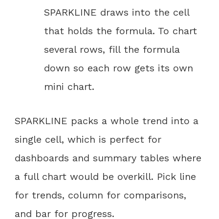
SPARKLINE draws into the cell
that holds the formula. To chart
several rows, fill the formula
down so each row gets its own
mini chart.
SPARKLINE packs a whole trend into a
single cell, which is perfect for
dashboards and summary tables where
a full chart would be overkill. Pick line
for trends, column for comparisons,
and bar for progress.