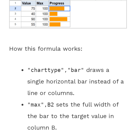
How this formula works:
draws a
"charttype","bar"
single horizontal bar instead of a
line or columns.
sets the full width of
"max",B2
the bar to the target value in
column B.