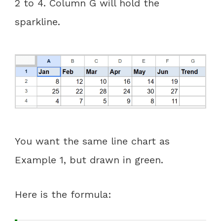
2 to 4. Column G will hold the
sparkline.
You want the same line chart as
Example 1, but drawn in green.
Here is the formula: