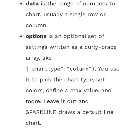
data
is the range of numbers to
chart, usually a single row or
column.
options
is an optional set of
settings written as a curly-brace
array, like
. You use
{"charttype","column"}
it to pick the chart type, set
colors, define a max value, and
more. Leave it out and
SPARKLINE draws a default line
chart.