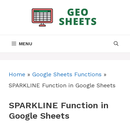
Skip
to
content
MENU
Home
»
Google Sheets Functions
»
SPARKLINE Function in Google Sheets
SPARKLINE Function in
Google Sheets