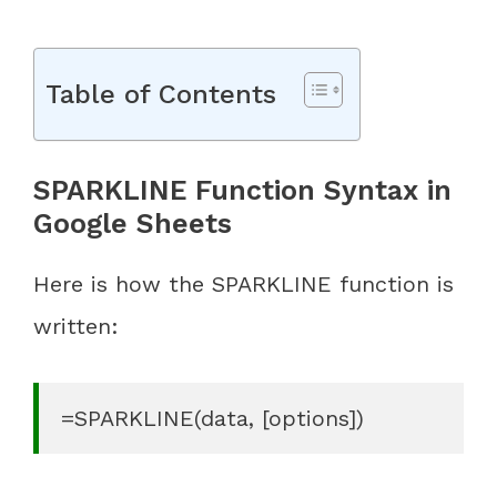
Table of Contents
SPARKLINE Function Syntax in
Google Sheets
Here is how the SPARKLINE function is
written:
=SPARKLINE(data, [options])