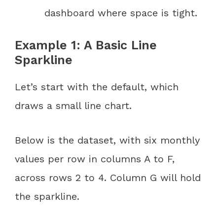
dashboard where space is tight.
Example 1: A Basic Line
Sparkline
Let’s start with the default, which
draws a small line chart.
Below is the dataset, with six monthly
values per row in columns A to F,
across rows 2 to 4. Column G will hold
the sparkline.