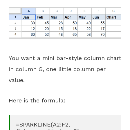
You want a mini bar-style column chart
in column G, one little column per
value.
Here is the formula:
=SPARKLINE(A2:F2, 