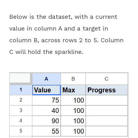
Below is the dataset, with a current
value in column A and a target in
column B, across rows 2 to 5. Column
C will hold the sparkline.