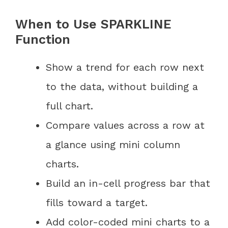
When to Use SPARKLINE
Function
Show a trend for each row next
to the data, without building a
full chart.
Compare values across a row at
a glance using mini column
charts.
Build an in-cell progress bar that
fills toward a target.
Add color-coded mini charts to a