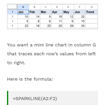
You want a mini line chart in column G
that traces each row’s values from left
to right.
Here is the formula:
=SPARKLINE(A2:F2)