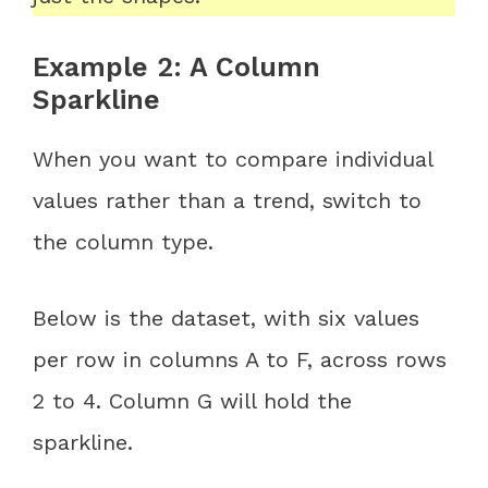
Example 2: A Column
Sparkline
When you want to compare individual
values rather than a trend, switch to
the column type.
Below is the dataset, with six values
per row in columns A to F, across rows
2 to 4. Column G will hold the
sparkline.