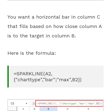
You want a horizontal bar in column C
that fills based on how close column A
is to the target in column B.
Here is the formula:
=SPARKLINE(A2, 
{"charttype","bar";"max",B2})