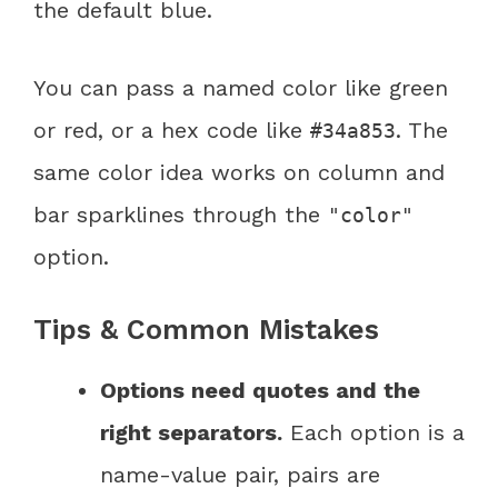
the default blue.
You can pass a named color like green
or red, or a hex code like
. The
#34a853
same color idea works on column and
bar sparklines through the
"color"
option.
Tips & Common Mistakes
Options need quotes and the
right separators.
Each option is a
name-value pair, pairs are