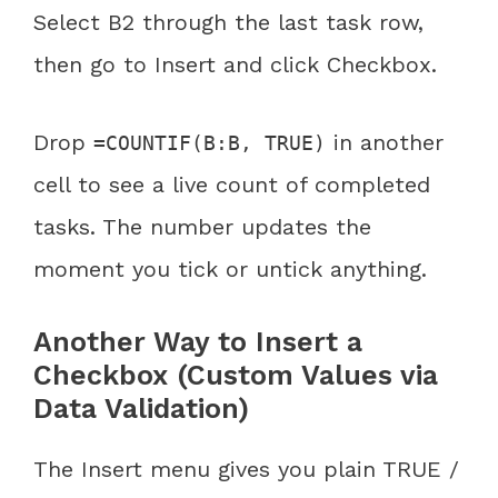
Select B2 through the last task row,
then go to Insert and click Checkbox.
Drop
in another
=COUNTIF(B:B, TRUE)
cell to see a live count of completed
tasks. The number updates the
moment you tick or untick anything.
Another Way to Insert a
Checkbox (Custom Values via
Data Validation)
The Insert menu gives you plain TRUE /