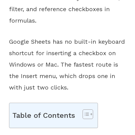
filter, and reference checkboxes in
formulas.
Google Sheets has no built-in keyboard
shortcut for inserting a checkbox on
Windows or Mac. The fastest route is
the Insert menu, which drops one in
with just two clicks.
Table of Contents