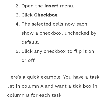
Open the
Insert
menu.
Click
Checkbox
.
The selected cells now each
show a checkbox, unchecked by
default.
Click any checkbox to flip it on
or off.
Here’s a quick example. You have a task
list in column A and want a tick box in
column B for each task.