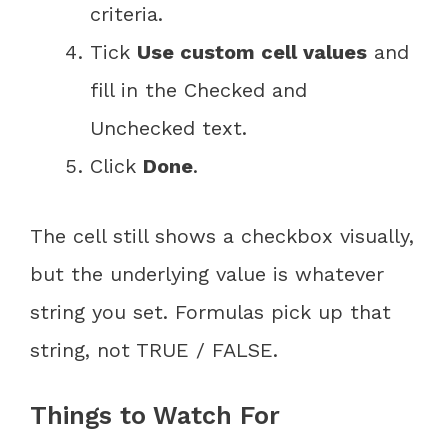
criteria.
Tick
Use custom cell values
and
fill in the Checked and
Unchecked text.
Click
Done
.
The cell still shows a checkbox visually,
but the underlying value is whatever
string you set. Formulas pick up that
string, not TRUE / FALSE.
Things to Watch For