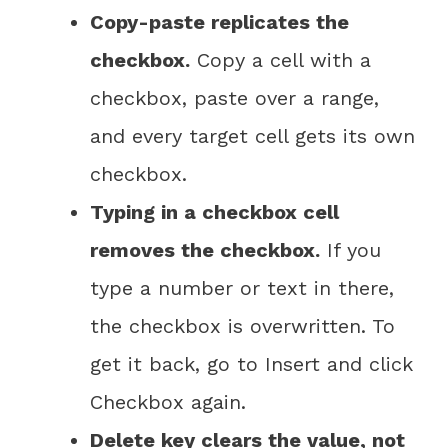
Copy-paste replicates the
checkbox.
Copy a cell with a
checkbox, paste over a range,
and every target cell gets its own
checkbox.
Typing in a checkbox cell
removes the checkbox.
If you
type a number or text in there,
the checkbox is overwritten. To
get it back, go to Insert and click
Checkbox again.
Delete key clears the value, not