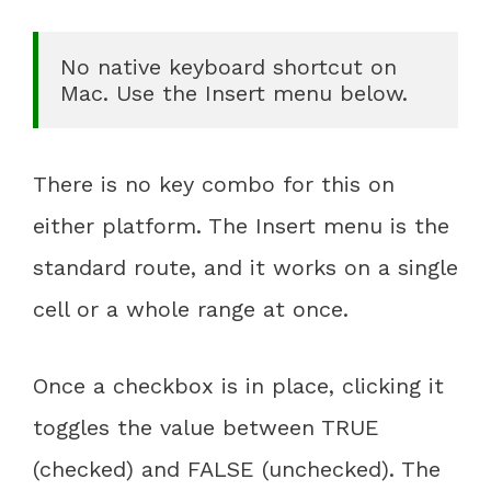
No native keyboard shortcut on 
Mac. Use the Insert menu below.
There is no key combo for this on
either platform. The Insert menu is the
standard route, and it works on a single
cell or a whole range at once.
Once a checkbox is in place, clicking it
toggles the value between TRUE
(checked) and FALSE (unchecked). The