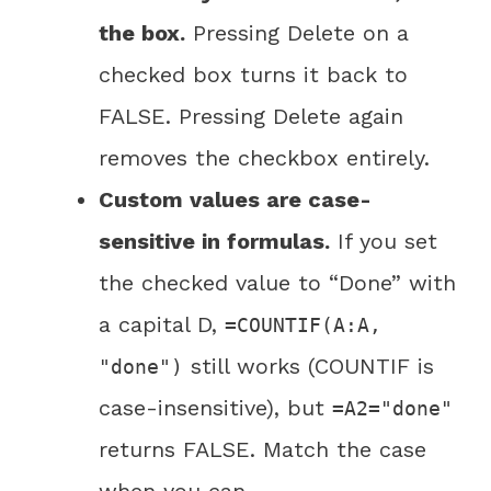
the box.
Pressing Delete on a
checked box turns it back to
FALSE. Pressing Delete again
removes the checkbox entirely.
Custom values are case-
sensitive in formulas.
If you set
the checked value to “Done” with
a capital D,
=COUNTIF(A:A,
still works (COUNTIF is
"done")
case-insensitive), but
=A2="done"
returns FALSE. Match the case