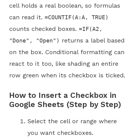
cell holds a real boolean, so formulas
can read it.
=COUNTIF(A:A, TRUE)
counts checked boxes.
=IF(A2,
returns a label based
"Done", "Open")
on the box. Conditional formatting can
react to it too, like shading an entire
row green when its checkbox is ticked.
How to Insert a Checkbox in
Google Sheets (Step by Step)
Select the cell or range where
you want checkboxes.