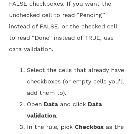
FALSE checkboxes. If you want the
unchecked cell to read “Pending”
instead of FALSE, or the checked cell
to read “Done” instead of TRUE, use
data validation.
Select the cells that already have
checkboxes (or empty cells you’ll
add them to).
Open
Data
and click
Data
validation
.
In the rule, pick
Checkbox
as the