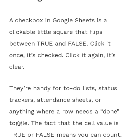
A checkbox in Google Sheets is a
clickable little square that flips
between TRUE and FALSE. Click it
once, it’s checked. Click it again, it’s
clear.
They’re handy for to-do lists, status
trackers, attendance sheets, or
anything where a row needs a “done”
toggle. The fact that the cell value is
TRUE or FALSE means you can count,