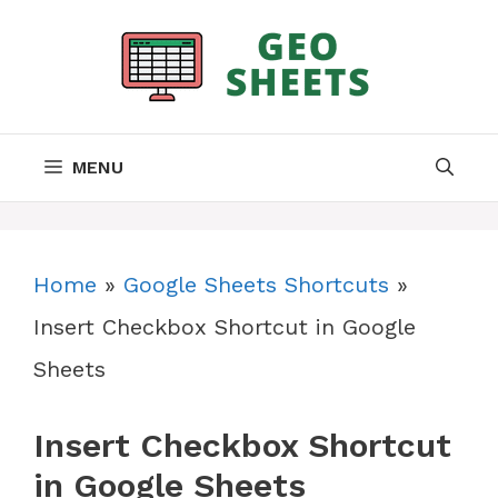
Skip
to
content
MENU
Home
»
Google Sheets Shortcuts
»
Insert Checkbox Shortcut in Google
Sheets
Insert Checkbox Shortcut
in Google Sheets