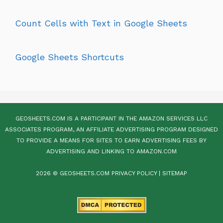
Count Cells with Text in Google Sheets
Google Sheets Shortcuts
GEOSHEETS.COM IS A PARTICIPANT IN THE AMAZON SERVICES LLC
ASSOCIATES PROGRAM, AN AFFILIATE ADVERTISING PROGRAM DESIGNED
TO PROVIDE A MEANS FOR SITES TO EARN ADVERTISING FEES BY
ADVERTISING AND LINKING TO AMAZON.COM
2026 © GEOSHEETS.COM
PRIVACY POLICY
|
SITEMAP