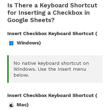
Is There a Keyboard Shortcut
for Inserting a Checkbox in
Google Sheets?
Insert Checkbox Keyboard Shortcut (
Windows)
No native keyboard shortcut on 
Windows. Use the Insert menu 
below.
Insert Checkbox Keyboard Shortcut (
Mac)