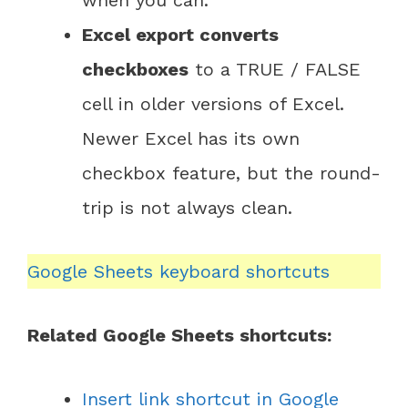
when you can.
Excel export converts
checkboxes
to a TRUE / FALSE
cell in older versions of Excel.
Newer Excel has its own
checkbox feature, but the round-
trip is not always clean.
Google Sheets keyboard shortcuts
Related Google Sheets shortcuts:
Insert link shortcut in Google