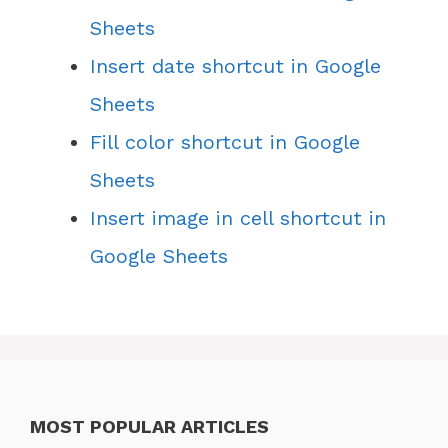
Sheets
Insert date shortcut in Google
Sheets
Fill color shortcut in Google
Sheets
Insert image in cell shortcut in
Google Sheets
MOST POPULAR ARTICLES