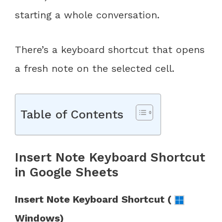
starting a whole conversation.
There’s a keyboard shortcut that opens
a fresh note on the selected cell.
Table of Contents
Insert Note Keyboard Shortcut
in Google Sheets
Insert Note Keyboard Shortcut (
Windows)