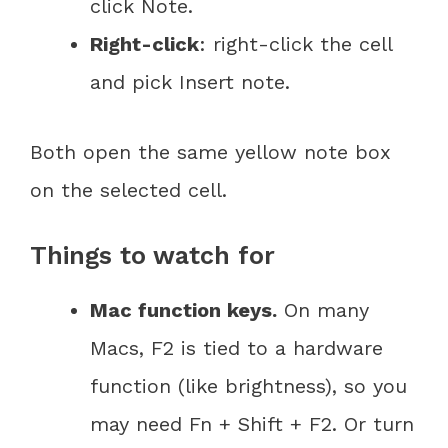
click Note.
Right-click
: right-click the cell
and pick Insert note.
Both open the same yellow note box
on the selected cell.
Things to watch for
Mac function keys.
On many
Macs, F2 is tied to a hardware
function (like brightness), so you
may need Fn + Shift + F2. Or turn