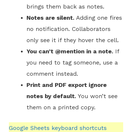
brings them back as notes.
Notes are silent.
Adding one fires
no notification. Collaborators
only see it if they hover the cell.
You can’t @mention in a note.
If
you need to tag someone, use a
comment instead.
Print and PDF export ignore
notes by default.
You won’t see
them on a printed copy.
Google Sheets keyboard shortcuts