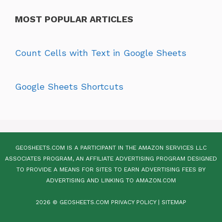
MOST POPULAR ARTICLES
Count Cells with Text in Google Sheets
Google Sheets Shortcuts
GEOSHEETS.COM IS A PARTICIPANT IN THE AMAZON SERVICES LLC
ASSOCIATES PROGRAM, AN AFFILIATE ADVERTISING PROGRAM DESIGNED
TO PROVIDE A MEANS FOR SITES TO EARN ADVERTISING FEES BY
ADVERTISING AND LINKING TO AMAZON.COM
2026 © GEOSHEETS.COM
PRIVACY POLICY
|
SITEMAP