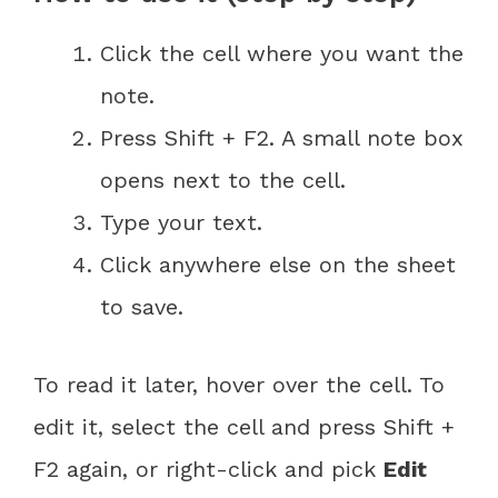
Click the cell where you want the
note.
Press Shift + F2. A small note box
opens next to the cell.
Type your text.
Click anywhere else on the sheet
to save.
To read it later, hover over the cell. To
edit it, select the cell and press Shift +
F2 again, or right-click and pick
Edit