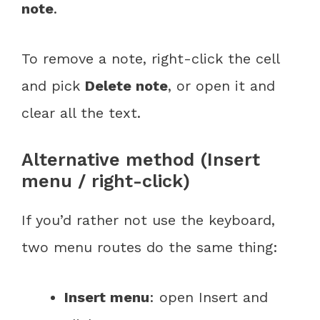
note
.
To remove a note, right-click the cell
and pick
Delete note
, or open it and
clear all the text.
Alternative method (Insert
menu / right-click)
If you’d rather not use the keyboard,
two menu routes do the same thing:
Insert menu
: open Insert and