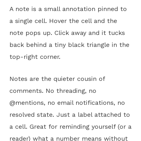
A note is a small annotation pinned to
a single cell. Hover the cell and the
note pops up. Click away and it tucks
back behind a tiny black triangle in the
top-right corner.
Notes are the quieter cousin of
comments. No threading, no
@mentions, no email notifications, no
resolved state. Just a label attached to
a cell. Great for reminding yourself (or a
reader) what a number means without