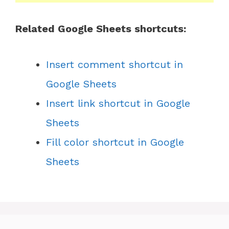
Related Google Sheets shortcuts:
Insert comment shortcut in
Google Sheets
Insert link shortcut in Google
Sheets
Fill color shortcut in Google
Sheets