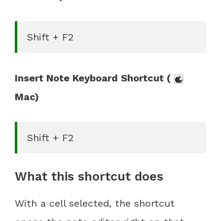
Shift + F2
Insert Note Keyboard Shortcut (
Mac)
Shift + F2
What this shortcut does
With a cell selected, the shortcut