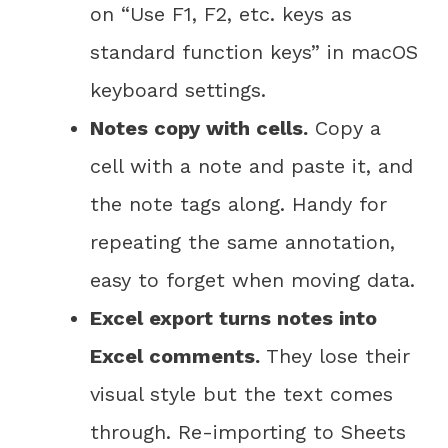
on “Use F1, F2, etc. keys as
standard function keys” in macOS
keyboard settings.
Notes copy with cells.
Copy a
cell with a note and paste it, and
the note tags along. Handy for
repeating the same annotation,
easy to forget when moving data.
Excel export turns notes into
Excel comments.
They lose their
visual style but the text comes
through. Re-importing to Sheets