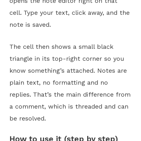
opens the note editor right on that
cell. Type your text, click away, and the
note is saved.
The cell then shows a small black
triangle in its top-right corner so you
know something’s attached. Notes are
plain text, no formatting and no
replies. That’s the main difference from
a comment, which is threaded and can
be resolved.
How to use it (step by step)