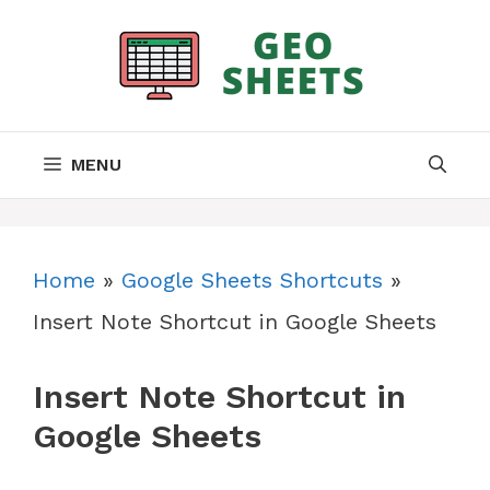
Skip
to
content
MENU
Home
»
Google Sheets Shortcuts
»
Insert Note Shortcut in Google Sheets
Insert Note Shortcut in
Google Sheets