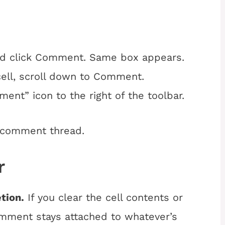
and click Comment. Same box appears.
 cell, scroll down to Comment.
ment” icon to the right of the toolbar.
 comment thread.
r
tion.
If you clear the cell contents or
omment stays attached to whatever’s