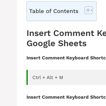
Table of Contents
Insert Comment Ke
Google Sheets
Insert Comment Keyboard Shortc
Ctrl + Alt + M
Insert Comment Keyboard Shortc