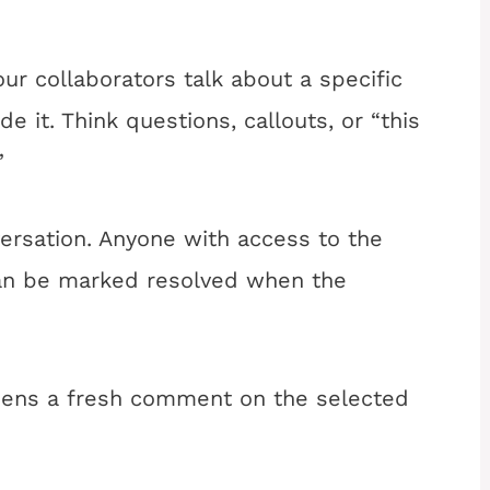
r collaborators talk about a specific
de it. Think questions, callouts, or “this
”
rsation. Anyone with access to the
can be marked resolved when the
pens a fresh comment on the selected