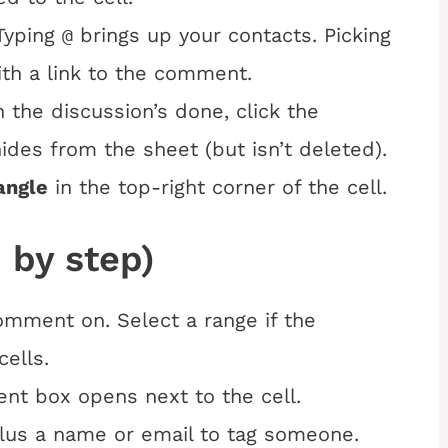
Typing
brings up your contacts. Picking
@
th a link to the comment.
the discussion’s done, click the
des from the sheet (but isn’t deleted).
angle
in the top-right corner of the cell.
 by step)
comment on. Select a range if the
ells.
nt box opens next to the cell.
lus a name or email to tag someone.