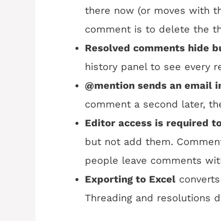
there now (or moves with th
comment is to delete the thr
Resolved comments hide bu
history panel to see every 
@mention sends an email i
comment a second later, the
Editor access is required 
but not add them. Commenter
people leave comments with
Exporting to Excel
converts
Threading and resolutions do