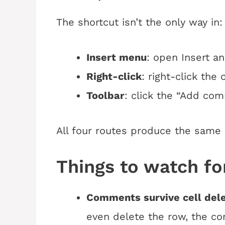
The shortcut isn’t the only way in:
Insert menu
: open Insert 
Right-click
: right-click the
Toolbar
: click the “Add com
All four routes produce the same
Things to watch fo
Comments survive cell dele
even delete the row, the c