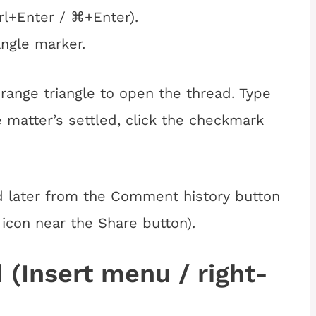
rl+Enter / ⌘+Enter).
angle marker.
range triangle to open the thread. Type
 matter’s settled, click the checkmark
d later from the Comment history button
 icon near the Share button).
 (Insert menu / right-