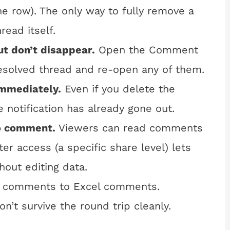
e row). The only way to fully remove a
ead itself.
t don’t disappear.
Open the Comment
resolved thread and re-open any of them.
mmediately.
Even if you delete the
 notification has already gone out.
to comment.
Viewers can read comments
 access (a specific share level) lets
out editing data.
 comments to Excel comments.
n’t survive the round trip cleanly.