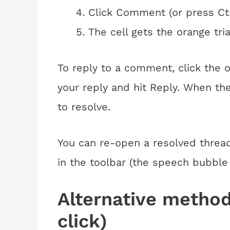
Click Comment (or press Ct
The cell gets the orange tri
To reply to a comment, click the o
your reply and hit Reply. When the
to resolve.
You can re-open a resolved threa
in the toolbar (the speech bubble
Alternative method
click)