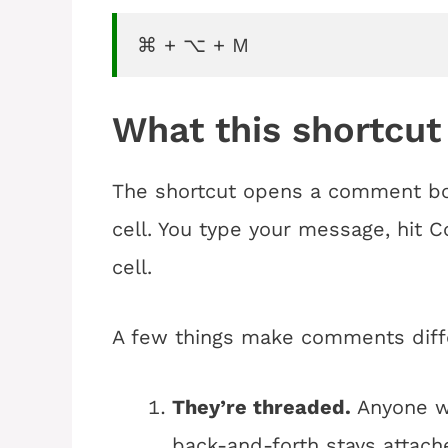
⌘ + ⌥ + M
What this shortcut
The shortcut opens a comment box
cell. You type your message, hit 
cell.
A few things make comments diff
They’re threaded.
Anyone wi
back-and-forth stays attache