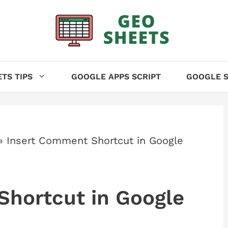
TS TIPS
GOOGLE APPS SCRIPT
GOOGLE S
»
Insert Comment Shortcut in Google
Shortcut in Google