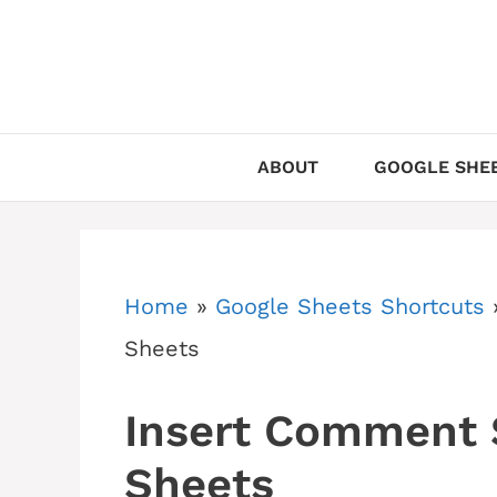
Skip
to
content
ABOUT
GOOGLE SHEE
Home
»
Google Sheets Shortcuts
Sheets
Insert Comment 
Sheets