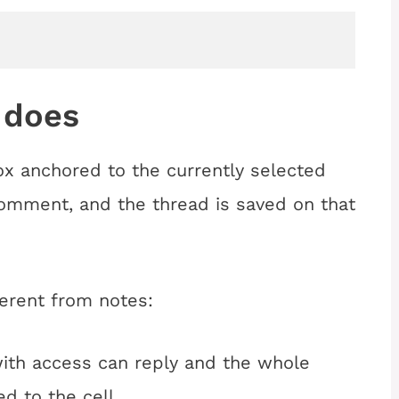
 does
 anchored to the currently selected
Comment, and the thread is saved on that
erent from notes:
th access can reply and the whole
d to the cell.