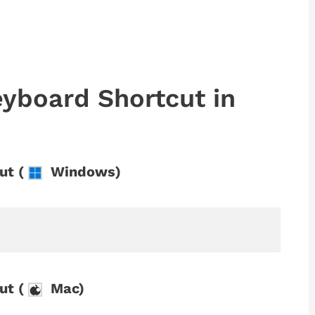
yboard Shortcut in
ut (
Windows)
ut (
Mac)