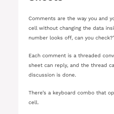
Comments are the way you and you
cell without changing the data insi
number looks off, can you check?
Each comment is a threaded conve
sheet can reply, and the thread 
discussion is done.
There’s a keyboard combo that o
cell.