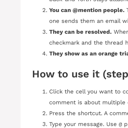
You can @mention people.
one sends them an email wi
They can be resolved.
When 
checkmark and the thread hi
They show as an orange tri
How to use it (step
Click the cell you want to 
comment is about multiple c
Press the shortcut. A comme
Type your message. Use
p
@