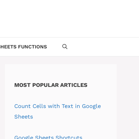
HEETS FUNCTIONS
MOST POPULAR ARTICLES
Count Cells with Text in Google
Sheets
Google Sheets Shortcuts