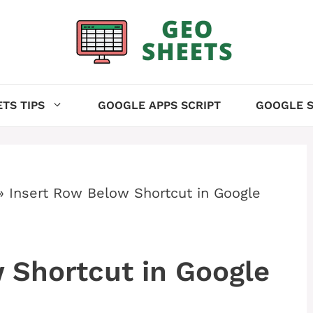
TS TIPS
GOOGLE APPS SCRIPT
GOOGLE S
»
Insert Row Below Shortcut in Google
 Shortcut in Google