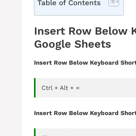
Table of Contents
Insert Row Below 
Google Sheets
Insert Row Below Keyboard Short
Ctrl + Alt + =
Insert Row Below Keyboard Short