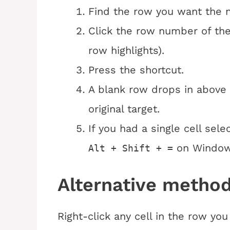
Find the row you want the 
Click the row number of th
row highlights).
Press the shortcut.
A blank row drops in above 
original target.
If you had a single cell sel
on Windo
Alt + Shift + =
Alternative method
Right-click any cell in the row y