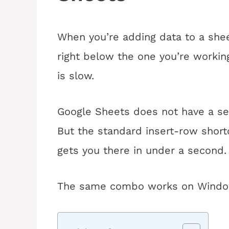
When you’re adding data to a she
right below the one you’re workin
is slow.
Google Sheets does not have a sep
But the standard insert-row shortc
gets you there in under a second.
The same combo works on Windo