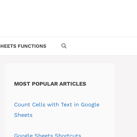
HEETS FUNCTIONS
MOST POPULAR ARTICLES
Count Cells with Text in Google
Sheets
Google Sheets Shortcuts