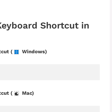
Keyboard Shortcut in
cut (
Windows)
cut (
Mac)