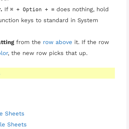
.
If
does nothing, hold
⌘ + Option + =
unction keys to standard in System
tting
from the
row above
it. If the row
olor
, the new row picks that up.
s
le Sheets
gle Sheets