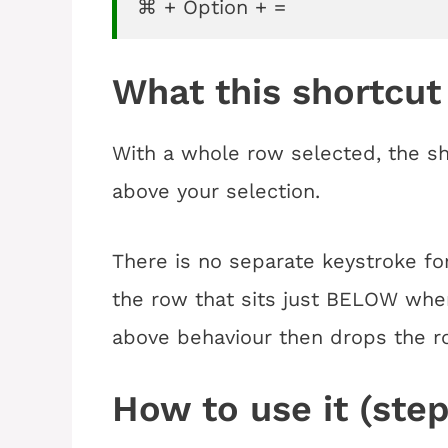
⌘ + Option + =
What this shortcut
With a whole row selected, the sho
above your selection.
There is no separate keystroke for 
the row that sits just BELOW whe
above behaviour then drops the r
How to use it (step