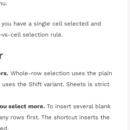
nu.
 you have a single cell selected and
vs-cell selection rule.
r
rs.
Whole-row selection uses the plain
uses the Shift variant. Sheets is strict
you select more.
To insert several blank
ny rows first. The shortcut inserts the
ed.