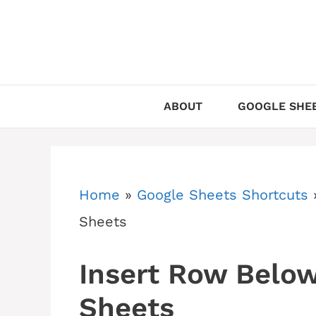
Skip
to
content
ABOUT
GOOGLE SHEE
Home
»
Google Sheets Shortcuts
Sheets
Insert Row Below
Sheets