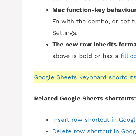
Mac function-key behaviour
Fn with the combo, or set f
Settings.
The new row inherits forma
above is bold or has a
fill c
Google Sheets keyboard shortcut
Related Google Sheets shortcuts:
Insert row shortcut in Goog
Delete row shortcut in Goo