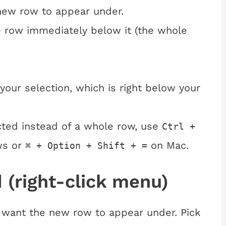
new row to appear under.
e row immediately below it (the whole
your selection, which is right below your
ected instead of a whole row, use
Ctrl +
ws or
on Mac.
⌘ + Option + Shift + =
 (right-click menu)
ou want the new row to appear under. Pick