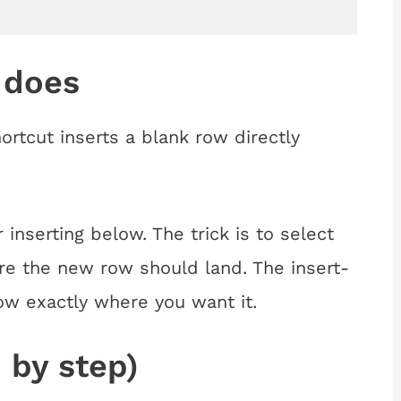
 does
rtcut inserts a blank row directly
inserting below. The trick is to select
re the new row should land. The insert-
ow exactly where you want it.
 by step)