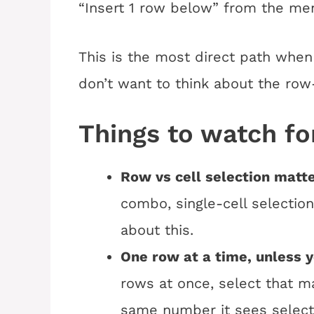
“Insert 1 row below” from the me
This is the most direct path when
don’t want to think about the row-
Things to watch fo
Row vs cell selection matte
combo, single-cell selection 
about this.
One row at a time, unless 
rows at once, select that ma
same number it sees select