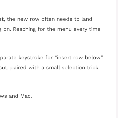
et, the new row often needs to land
g on. Reaching for the menu every time
arate keystroke for “insert row below”.
ut, paired with a small selection trick,
ws and Mac.